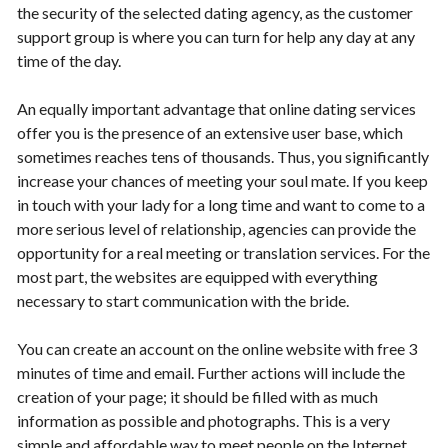
the security of the selected dating agency, as the customer
support group is where you can turn for help any day at any
time of the day.
An equally important advantage that online dating services
offer you is the presence of an extensive user base, which
sometimes reaches tens of thousands. Thus, you significantly
increase your chances of meeting your soul mate. If you keep
in touch with your lady for a long time and want to come to a
more serious level of relationship, agencies can provide the
opportunity for a real meeting or translation services. For the
most part, the websites are equipped with everything
necessary to start communication with the bride.
You can create an account on the online website with free 3
minutes of time and email. Further actions will include the
creation of your page; it should be filled with as much
information as possible and photographs. This is a very
simple and affordable way to meet people on the Internet,