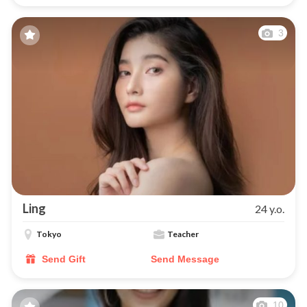
3
Ling
24 y.o.
Tokyo
Teacher
Send Gift
Send Message
10