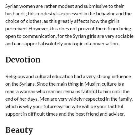
Syrian women are rather modest and submissive to their
husbands; this modesty is expressed in the behavior and the
choice of clothes, as this greatly affects how the girl is
perceived. However, this does not prevent them from being
open to communication, for the Syrian girls are very sociable
and can support absolutely any topic of conversation.
Devotion
Religious and cultural education had a very strong influence
on the Syrians. Since the main thing in Muslim culture is a
man, a woman who marries remains faithful to him until the
end of her days. Men are very widely respected in the family,
which is why your future Syrian wife will be your faithful
support in difficult times and the best friend and adviser.
Beauty