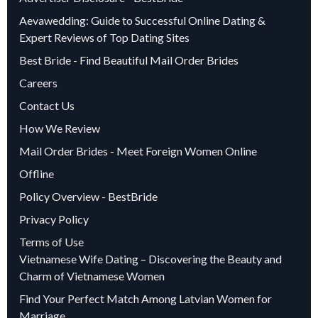
Aevawedding: Guide to Successful Online Dating &
Expert Reviews of Top Dating Sites
Best Bride - Find Beautiful Mail Order Brides
Careers
Contact Us
How We Review
Mail Order Brides - Meet Foreign Women Online
Offline
Policy Overview - BestBride
Privacy Policy
Terms of Use
Vietnamese Wife Dating – Discovering the Beauty and
Charm of Vietnamese Women
Find Your Perfect Match Among Latvian Women for
Marriage