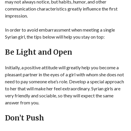
may not always notice, but habits, humor, and other
communication characteristics greatly influence the first
impression.
In order to avoid embarrassment when meeting a single
Syrian girl, the tips below will help you stay on top:
Be Light and Open
Initially, a positive attitude will greatly help you become a
pleasant partner in the eyes of a girl with whom she does not
need to pay someone else’s role. Develop a special approach
to her that will make her feel extraordinary. Syrian girls are
very friendly and sociable, so they will expect the same
answer from you.
Don’t Push