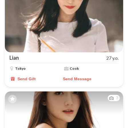
Lian
27 y.o.
Tokyo
Cook
Send Gift
Send Message
7