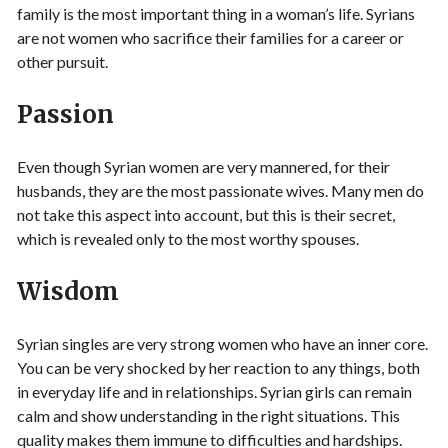
family is the most important thing in a woman’s life. Syrians
are not women who sacrifice their families for a career or
other pursuit.
Passion
Even though Syrian women are very mannered, for their
husbands, they are the most passionate wives. Many men do
not take this aspect into account, but this is their secret,
which is revealed only to the most worthy spouses.
Wisdom
Syrian singles are very strong women who have an inner core.
You can be very shocked by her reaction to any things, both
in everyday life and in relationships. Syrian girls can remain
calm and show understanding in the right situations. This
quality makes them immune to difficulties and hardships.