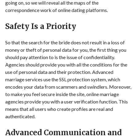
going on, so we will reveal all the maps of the
correspondence work of online dating platforms.
Safety Is a Priority
So that the search for the bride does not result in a loss of
money or theft of personal data for you, the first thing you
should pay attention to is the issue of confidentiality.
Agencies should provide you with all the conditions for the
use of personal data and their protection. Advanced
marriage services use the SSL protection system, which
encodes your data from scammers and swindlers. Moreover,
to make you feel secure inside the site, online marriage
agencies provide you with a user verification function. This
means that all users who create profiles are real and
authenticated.
Advanced Communication and