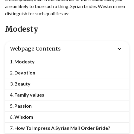
are unlikely to face such a thing. Syrian brides Western men
distinguish for such qualities as:
Modesty
Webpage Contents
Modesty
Devotion
Beauty
Family values
Passion
Wisdom
How To Impress A Syrian Mail Order Bride?