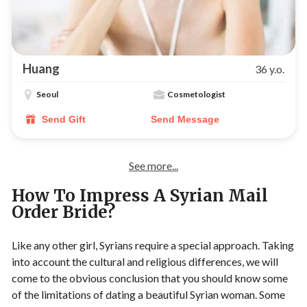
Huang
36 y.o.
Seoul
Cosmetologist
Send Gift
Send Message
See more...
How To Impress A Syrian Mail
Order Bride?
Like any other girl, Syrians require a special approach. Taking
into account the cultural and religious differences, we will
come to the obvious conclusion that you should know some
of the limitations of dating a beautiful Syrian woman. Some