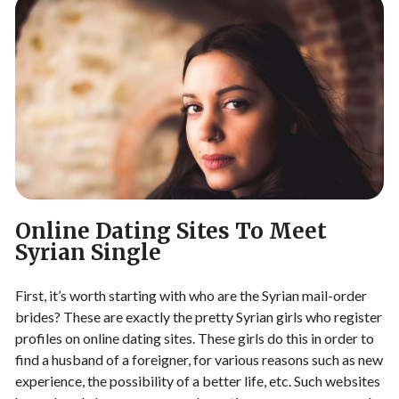
Online Dating Sites To Meet
Syrian Single
First, it’s worth starting with who are the Syrian mail-order
brides? These are exactly the pretty Syrian girls who register
profiles on online dating sites. These girls do this in order to
find a husband of a foreigner, for various reasons such as new
experience, the possibility of a better life, etc. Such websites