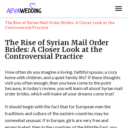
Search
The Rise of Syrian Mail Order Brides: A Closer Look at the
Controversial Practice
The Rise of Syrian Mail Order
Brides: A Closer Look at the
Controversial Practice
How often do you imagine a loving, faithful spouse, a cozy
home with children, and a quiet family life? If these thoughts
visit you often enough, then you have come to the point
because, in today’s review, you will learn all about Syrian mail
order brides, which will make all your dreams come true!
It should begin with the fact that for European men the
traditions and culture of the eastern countries may be
somewhat unusual. If in Europe, girls are very free and
emancipated, then in the countries of the Middle East, you