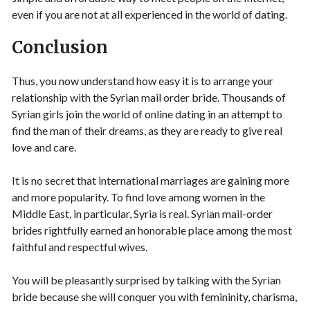
even if you are not at all experienced in the world of dating.
Conclusion
Thus, you now understand how easy it is to arrange your
relationship with the Syrian mail order bride. Thousands of
Syrian girls join the world of online dating in an attempt to
find the man of their dreams, as they are ready to give real
love and care.
It is no secret that international marriages are gaining more
and more popularity. To find love among women in the
Middle East, in particular, Syria is real. Syrian mail-order
brides rightfully earned an honorable place among the most
faithful and respectful wives.
You will be pleasantly surprised by talking with the Syrian
bride because she will conquer you with femininity, charisma,