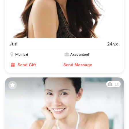
Jun
24 y.o.
Mumbai
Accountant
Send Gift
Send Message
10