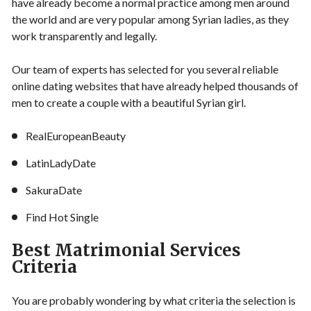
have already become a normal practice among men around
the world and are very popular among Syrian ladies, as they
work transparently and legally.
Our team of experts has selected for you several reliable
online dating websites that have already helped thousands of
men to create a couple with a beautiful Syrian girl.
RealEuropeanBeauty
LatinLadyDate
SakuraDate
Find Hot Single
Best Matrimonial Services
Criteria
You are probably wondering by what criteria the selection is