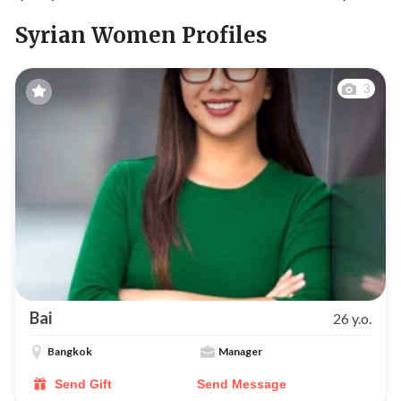
Syrian Women Profiles
3
Bai
26 y.o.
Bangkok
Manager
Send Gift
Send Message