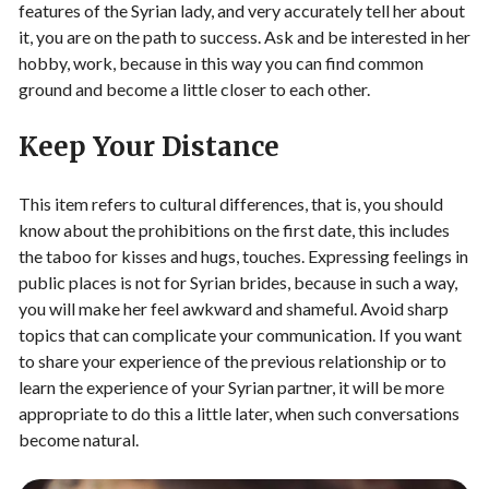
features of the Syrian lady, and very accurately tell her about
it, you are on the path to success. Ask and be interested in her
hobby, work, because in this way you can find common
ground and become a little closer to each other.
Keep Your Distance
This item refers to cultural differences, that is, you should
know about the prohibitions on the first date, this includes
the taboo for kisses and hugs, touches. Expressing feelings in
public places is not for Syrian brides, because in such a way,
you will make her feel awkward and shameful. Avoid sharp
topics that can complicate your communication. If you want
to share your experience of the previous relationship or to
learn the experience of your Syrian partner, it will be more
appropriate to do this a little later, when such conversations
become natural.