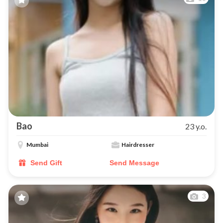
Bao
23 y.o.
Mumbai
Hairdresser
Send Gift
Send Message
3