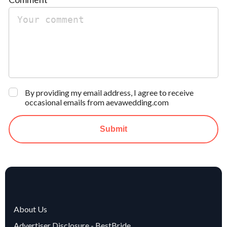
By providing my email address, I agree to receive
occasional emails from aevawedding.com
Submit
About Us
Advertiser Disclosure - BestBride