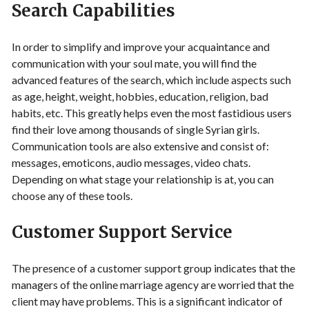
Search Capabilities
In order to simplify and improve your acquaintance and
communication with your soul mate, you will find the
advanced features of the search, which include aspects such
as age, height, weight, hobbies, education, religion, bad
habits, etc. This greatly helps even the most fastidious users
find their love among thousands of single Syrian girls.
Communication tools are also extensive and consist of:
messages, emoticons, audio messages, video chats.
Depending on what stage your relationship is at, you can
choose any of these tools.
Customer Support Service
The presence of a customer support group indicates that the
managers of the online marriage agency are worried that the
client may have problems. This is a significant indicator of