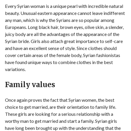
Every Syrian woman is a unique pearl with incredible natural
beauty. Unusual eastern appearance cannot leave indifferent
any man, which is why the Syrians are so popular among
Europeans. Long black hair, brown eyes, olive skin, a slender,
juicy body are all the advantages of the appearance of the
Syrian bride. Girls also attach great importance to self-care
and have an excellent sense of style. Since clothes should
cover certain areas of the female body, Syrian fashionistas
have found unique ways to combine clothes in the best
variations.
Family values
Once again proves the fact that Syrian women, the best
choice to get married, are their orientation to family life.
These girls are looking for a serious relationship with a
worthy man to get married and start a family. Syrian girls
have long been brought up with the understanding that the