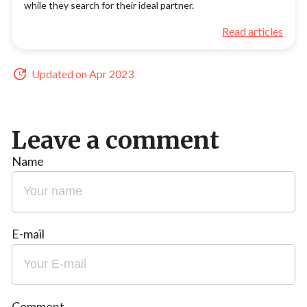
while they search for their ideal partner.
Read articles
Updated on Apr 2023
Leave a comment
Name
E-mail
Comment