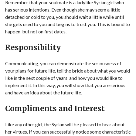
Remember that your soulmate is a ladylike Syrian girl who
has serious intentions. Even though she may seem a little
detached or cold to you, you should wait a little while until
she gets used to you and begins to trust you. This is bound to
happen, but not on first dates.
Responsibility
Communicating, you can demonstrate the seriousness of
your plans for future life, tell the bride about what you would
like in the next couple of years, and how you would like to
implement it. In this way, you will show that you are serious
and have an idea about the future life.
Compliments and Interest
Like any other girl, the Syrian will be pleased to hear about
her virtues. If you can successfully notice some characteristic