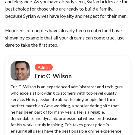
and elegance. As you have already seen, Syrian brides are the
best choice for those who are ready to build a family,
because Syrian wives have loyalty and respect for their men.
Hundreds of couples have already been created and have
shown by example that all your dreams can come true, just
dare to take the first step.
Admin
Eric C. Wilson
Eric C. Wilson is an experienced administrator and tech guru
who excels at providing customers with top-level quality
service. He is passionate about helping people find their
perfect match on Aevawedding, a popular dating site that
he has been part of for many years. He is a reliable,
dependable, and dynamic professional whose enthusiasm
for his work is truly inspiring. Eric takes great pride in
ensuring all users have the best possible online experience