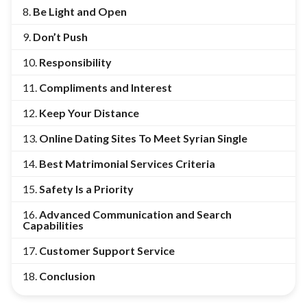
Be Light and Open
Don’t Push
Responsibility
Compliments and Interest
Keep Your Distance
Online Dating Sites To Meet Syrian Single
Best Matrimonial Services Criteria
Safety Is a Priority
Advanced Communication and Search
Capabilities
Customer Support Service
Conclusion