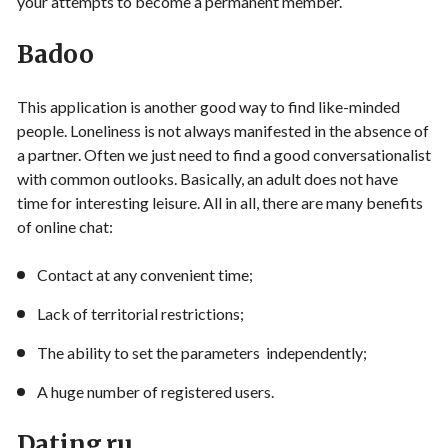
your attempts to become a permanent member.
Badoo
This application is another good way to find like-minded
people. Loneliness is not always manifested in the absence of
a partner. Often we just need to find a good conversationalist
with common outlooks. Basically, an adult does not have
time for interesting leisure. All in all, there are many benefits
of online chat:
Contact at any convenient time;
Lack of territorial restrictions;
The ability to set the parameters independently;
A huge number of registered users.
Dating.ru