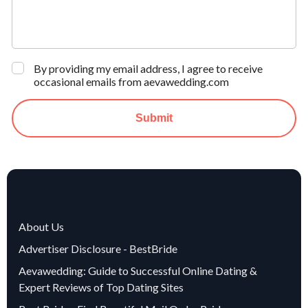
By providing my email address, I agree to receive
occasional emails from aevawedding.com
Submit
About Us
Advertiser Disclosure - BestBride
Aevawedding: Guide to Successful Online Dating &
Expert Reviews of Top Dating Sites