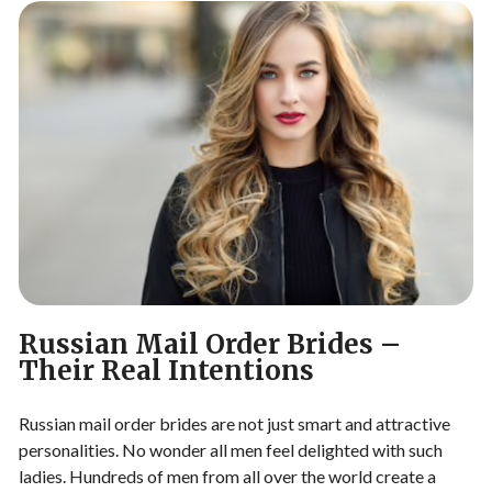
Russian Mail Order Brides –
Their Real Intentions
Russian mail order brides are not just smart and attractive
personalities. No wonder all men feel delighted with such
ladies. Hundreds of men from all over the world create a