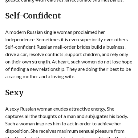
Self-Confident
A modern Russian single woman proclaimed her
independence. Sometimes it is even superiority over others.
Self-confident Russian mail-order brides build a business,
drive a car, resolve conflicts, support children, and rely only
on their own strength. At heart, such women do not lose hope
of finding a new relationship. They are doing their best to be
a caring mother and a loving wife.
Sexy
A sexy Russian woman exudes attractive energy. She
captures all the thoughts of a man and subjugates his body.
Such a woman inspires him to act in order to achieve her
disposition. She receives maximum sensual pleasure from