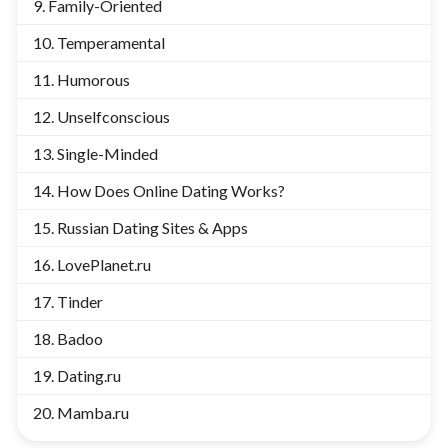
Family-Oriented
Temperamental
Humorous
Unselfconscious
Single-Minded
How Does Online Dating Works?
Russian Dating Sites & Apps
LovePlanet.ru
Tinder
Badoo
Dating.ru
Mamba.ru