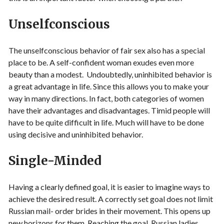
Unselfconscious
The unselfconscious behavior of fair sex also has a special
place to be. A self-confident woman exudes even more
beauty than a modest. Undoubtedly, uninhibited behavior is
a great advantage in life. Since this allows you to make your
way in many directions. In fact, both categories of women
have their advantages and disadvantages. Timid people will
have to be quite difficult in life. Much will have to be done
using decisive and uninhibited behavior.
Single-Minded
Having a clearly defined goal, it is easier to imagine ways to
achieve the desired result. A correctly set goal does not limit
Russian mail- order brides in their movement. This opens up
new horizons for them. Reaching the goal, Russian ladies