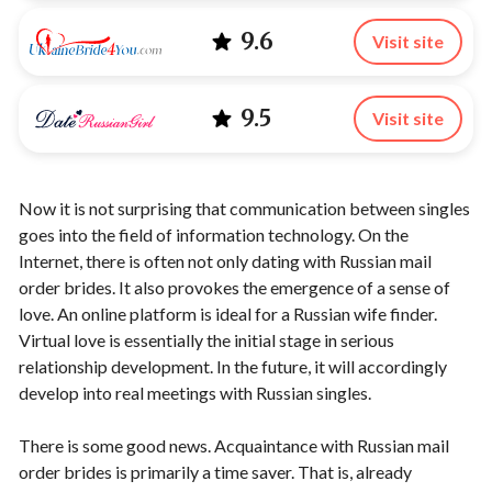
9.6
Visit site
9.5
Visit site
Now it is not surprising that communication between singles
goes into the field of information technology. On the
Internet, there is often not only dating with Russian mail
order brides. It also provokes the emergence of a sense of
love. An online platform is ideal for a Russian wife finder.
Virtual love is essentially the initial stage in serious
relationship development. In the future, it will accordingly
develop into real meetings with Russian singles.
There is some good news. Acquaintance with Russian mail
order brides is primarily a time saver. That is, already