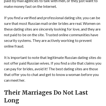
paid by mail agencies to talk with men, or they just want to
make money fast on the Internet.
If you find a verified and professional dating site, you can be
sure that most Russian mail order brides are real. Women on
these dating sites are sincerely looking for love, and they are
not paid to be on the site. Trusted online communities have
security systems. They are actively working to prevent
online fraud.
It is important to note that legitimate Russian dating sites do
not offer paid Russian wives. If you find a site that claims you
can pay for brides, avoid it! The best dating sites are those
that offer you to chat and get to know a woman before you
can meet her.
Their Marriages Do Not Last
Long