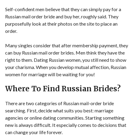
Self-confident men believe that they can simply pay for a
Russian mail order bride and buy her, roughly said. They
purposefully look at their photos on the site to place an
order.
Many singles consider that after membership payment, they
can buy Russian mail order brides. Men think they have the
right to them. Dating Russian women, you still need to show
your charisma. When you develop mutual affection, Russian
women for marriage will be waiting for you!
Where To Find Russian Brides?
There are two categories of Russian mail-order bride
searching. First, decide what suits you best: marriage
agencies or online dating communities. Starting something
new is always difficult. It especially comes to decisions that
can change your life forever.