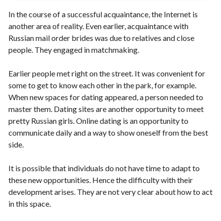
In the course of a successful acquaintance, the Internet is
another area of ​​reality. Even earlier, acquaintance with
Russian mail order brides was due to relatives and close
people. They engaged in matchmaking.
Earlier people met right on the street. It was convenient for
some to get to know each other in the park, for example.
When new spaces for dating appeared, a person needed to
master them. Dating sites are another opportunity to meet
pretty Russian girls. Online dating is an opportunity to
communicate daily and a way to show oneself from the best
side.
It is possible that individuals do not have time to adapt to
these new opportunities. Hence the difficulty with their
development arises. They are not very clear about how to act
in this space.