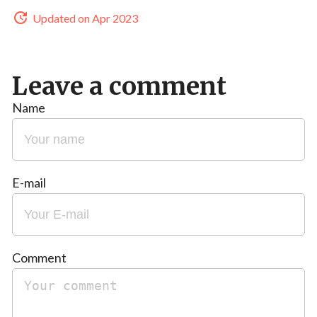
Updated on Apr 2023
Leave a comment
Name
E-mail
Comment