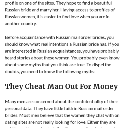
profile on one of the sites. They hope to find a beautiful
Russian bride and marry her. Having access to profiles of
Russian women, it is easier to find love when you are in
another country.
Before acquaintance with Russian mail order brides, you
should know what real intentions a Russian bride has. If you
are interested in Russian acquaintances, you have probably
heard stories about these women. You probably even know
about some myths that you think are true. To dispel the
doubts, you need to know the following myths:
They Cheat Man Out For Money
Many men are concerned about the confidentiality of their
personal data. They have little faith in Russian mail order
brides. Most men believe that the women they chat with on
dating sites are not really looking for love. Either they are