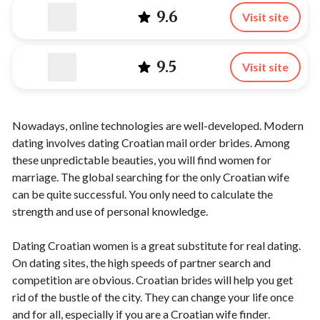
9.6
Visit site
9.5
Visit site
Nowadays, online technologies are well-developed. Modern
dating involves dating Croatian mail order brides. Among
these unpredictable beauties, you will find women for
marriage. The global searching for the only Croatian wife
can be quite successful. You only need to calculate the
strength and use of personal knowledge.
Dating Croatian women is a great substitute for real dating.
On dating sites, the high speeds of partner search and
competition are obvious. Croatian brides will help you get
rid of the bustle of the city. They can change your life once
and for all, especially if you are a Croatian wife finder.