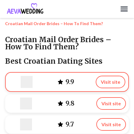
Search
Croatian Mail Order Brides – How To Find Them?
Croatian Mail Order Brides –
How To Find Them?
Best Croatian Dating Sites
9.9
Visit site
9.8
Visit site
9.7
Visit site