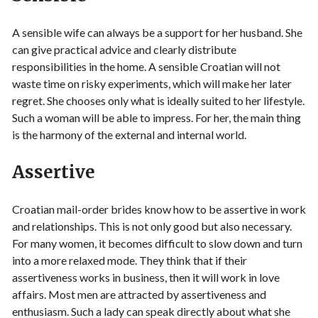
A sensible wife can always be a support for her husband. She
can give practical advice and clearly distribute
responsibilities in the home. A sensible Croatian will not
waste time on risky experiments, which will make her later
regret. She chooses only what is ideally suited to her lifestyle.
Such a woman will be able to impress. For her, the main thing
is the harmony of the external and internal world.
Assertive
Croatian mail-order brides know how to be assertive in work
and relationships. This is not only good but also necessary.
For many women, it becomes difficult to slow down and turn
into a more relaxed mode. They think that if their
assertiveness works in business, then it will work in love
affairs. Most men are attracted by assertiveness and
enthusiasm. Such a lady can speak directly about what she