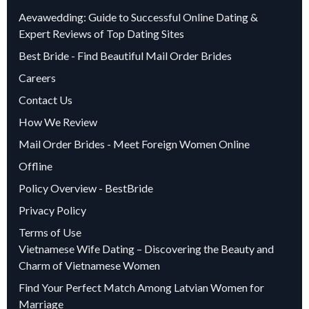
Aevawedding: Guide to Successful Online Dating &
Expert Reviews of Top Dating Sites
Best Bride - Find Beautiful Mail Order Brides
Careers
Contact Us
How We Review
Mail Order Brides - Meet Foreign Women Online
Offline
Policy Overview - BestBride
Privacy Policy
Terms of Use
Vietnamese Wife Dating – Discovering the Beauty and
Charm of Vietnamese Women
Find Your Perfect Match Among Latvian Women for
Marriage