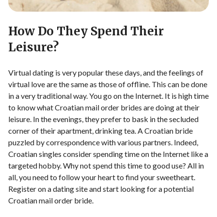
How Do They Spend Their
Leisure?
Virtual dating is very popular these days, and the feelings of
virtual love are the same as those of offline. This can be done
in a very traditional way. You go on the Internet. It is high time
to know what Croatian mail order brides are doing at their
leisure. In the evenings, they prefer to bask in the secluded
corner of their apartment, drinking tea. A Croatian bride
puzzled by correspondence with various partners. Indeed,
Croatian singles consider spending time on the Internet like a
targeted hobby. Why not spend this time to good use? All in
all, you need to follow your heart to find your sweetheart.
Register on a dating site and start looking for a potential
Croatian mail order bride.