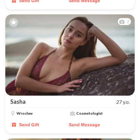
Send Gift
Send Message
2
Sasha
27 y.o.
Wrocław
Cosmetologist
Send Gift
Send Message