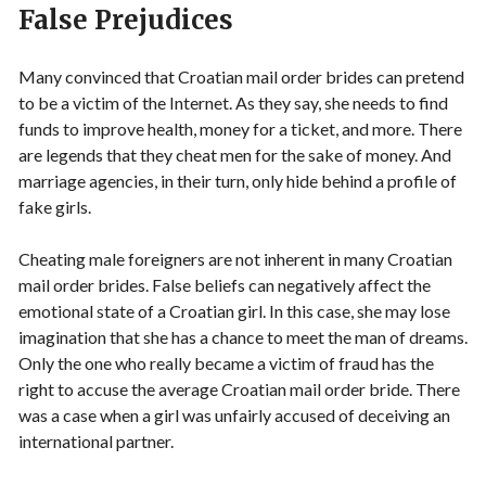
False Prejudices
Many convinced that Croatian mail order brides can pretend
to be a victim of the Internet. As they say, she needs to find
funds to improve health, money for a ticket, and more. There
are legends that they cheat men for the sake of money. And
marriage agencies, in their turn, only hide behind a profile of
fake girls.
Cheating male foreigners are not inherent in many Croatian
mail order brides. False beliefs can negatively affect the
emotional state of a Croatian girl. In this case, she may lose
imagination that she has a chance to meet the man of dreams.
Only the one who really became a victim of fraud has the
right to accuse the average Croatian mail order bride. There
was a case when a girl was unfairly accused of deceiving an
international partner.