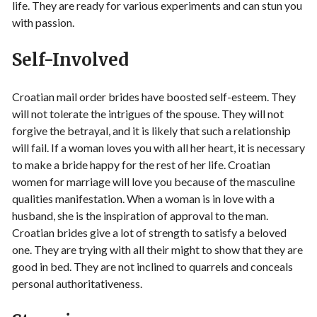
life. They are ready for various experiments and can stun you
with passion.
Self-Involved
Croatian mail order brides have boosted self-esteem. They
will not tolerate the intrigues of the spouse. They will not
forgive the betrayal, and it is likely that such a relationship
will fail. If a woman loves you with all her heart, it is necessary
to make a bride happy for the rest of her life. Croatian
women for marriage will love you because of the masculine
qualities manifestation. When a woman is in love with a
husband, she is the inspiration of approval to the man.
Croatian brides give a lot of strength to satisfy a beloved
one. They are trying with all their might to show that they are
good in bed. They are not inclined to quarrels and conceals
personal authoritativeness.