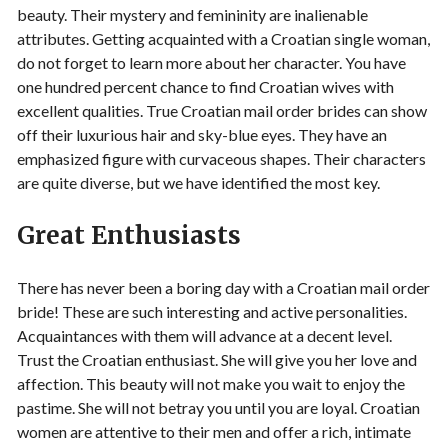
beauty. Their mystery and femininity are inalienable
attributes. Getting acquainted with a Croatian single woman,
do not forget to learn more about her character. You have
one hundred percent chance to find Croatian wives with
excellent qualities. True Croatian mail order brides can show
off their luxurious hair and sky-blue eyes. They have an
emphasized figure with curvaceous shapes. Their characters
are quite diverse, but we have identified the most key.
Great Enthusiasts
There has never been a boring day with a Croatian mail order
bride! These are such interesting and active personalities.
Acquaintances with them will advance at a decent level.
Trust the Croatian enthusiast. She will give you her love and
affection. This beauty will not make you wait to enjoy the
pastime. She will not betray you until you are loyal. Croatian
women are attentive to their men and offer a rich, intimate