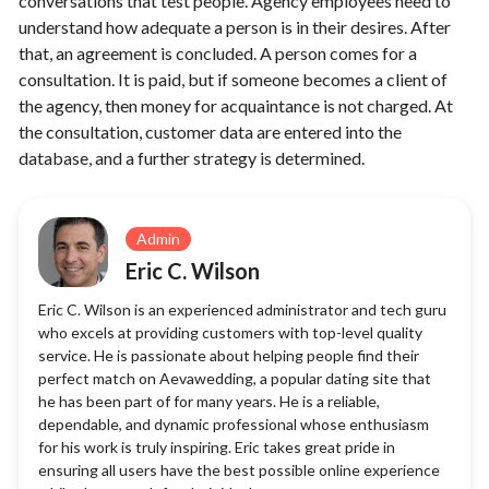
conversations that test people. Agency employees need to
understand how adequate a person is in their desires. After
that, an agreement is concluded. A person comes for a
consultation. It is paid, but if someone becomes a client of
the agency, then money for acquaintance is not charged. At
the consultation, customer data are entered into the
database, and a further strategy is determined.
Admin
Eric C. Wilson
Eric C. Wilson is an experienced administrator and tech guru
who excels at providing customers with top-level quality
service. He is passionate about helping people find their
perfect match on Aevawedding, a popular dating site that
he has been part of for many years. He is a reliable,
dependable, and dynamic professional whose enthusiasm
for his work is truly inspiring. Eric takes great pride in
ensuring all users have the best possible online experience