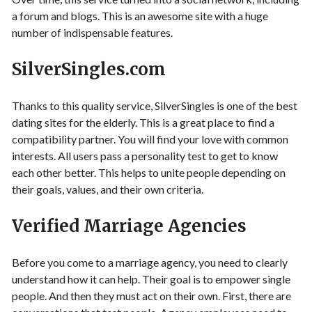
a forum and blogs. This is an awesome site with a huge
number of indispensable features.
SilverSingles.com
Thanks to this quality service, SilverSingles is one of the best
dating sites for the elderly. This is a great place to find a
compatibility partner. You will find your love with common
interests. All users pass a personality test to get to know
each other better. This helps to unite people depending on
their goals, values, and their own criteria.
Verified Marriage Agencies
Before you come to a marriage agency, you need to clearly
understand how it can help. Their goal is to empower single
people. And then they must act on their own. First, there are