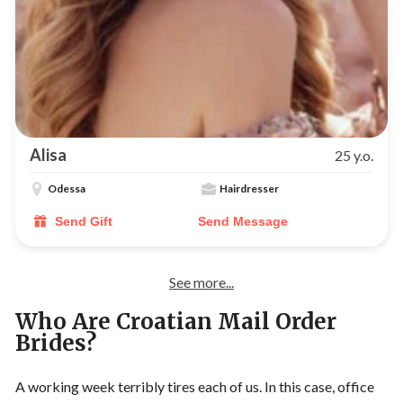
Alisa
25 y.o.
Odessa
Hairdresser
Send Gift
Send Message
See more...
Who Are Croatian Mail Order
Brides?
A working week terribly tires each of us. In this case, office