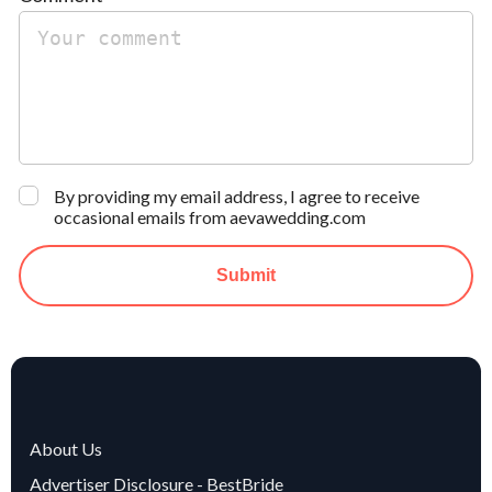
By providing my email address, I agree to receive
occasional emails from aevawedding.com
Submit
About Us
Advertiser Disclosure - BestBride