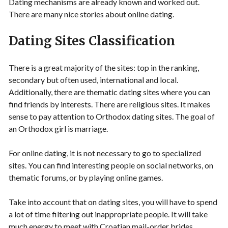
Dating mechanisms are already known and worked out.
There are many nice stories about online dating.
Dating Sites Classification
There is a great majority of the sites: top in the ranking,
secondary but often used, international and local.
Additionally, there are thematic dating sites where you can
find friends by interests. There are religious sites. It makes
sense to pay attention to Orthodox dating sites. The goal of
an Orthodox girl is marriage.
For online dating, it is not necessary to go to specialized
sites. You can find interesting people on social networks, on
thematic forums, or by playing online games.
Take into account that on dating sites, you will have to spend
a lot of time filtering out inappropriate people. It will take
much energy to meet with Croatian mail-order brides.