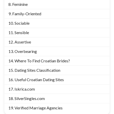
Feminine
Family-Oriented
Sociable
Sensible
Assertive
Overbearing
Where To Find Croatian Brides?
Dating Sites Classification
Useful Croatian Dating Sites
Iskrica.com
SilverSingles.com
Verified Marriage Agencies