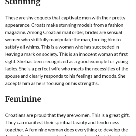
Stunning
These are shy coquets that captivate men with their pretty
appearance. Croats make stunning models from a fashion
magazine. Among Croatian mail order, brides are sensual
women who skillfully manipulate the man, forcing him to
satisfy all whims. This is a woman who has succeeded in
leaving a mark on society. This is an innocent woman at first
sight. She has been recognized as a good example for young
ladies. She is a perfect wife who meets the necessities of the
spouse and clearly responds to his feelings and moods. She
accepts him as he is focusing on his strengths.
Feminine
Croatians are proud that they are women. This is a great gift.
They can manifest their spiritual beauty and tenderness
together. A feminine woman does everything to develop the