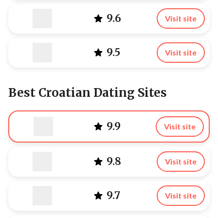
9.6
Visit site
9.5
Visit site
Best Croatian Dating Sites
9.9
Visit site
9.8
Visit site
9.7
Visit site