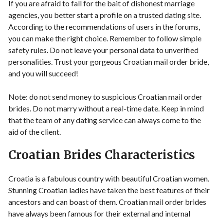
If you are afraid to fall for the bait of dishonest marriage
agencies, you better start a profile on a trusted dating site.
According to the recommendations of users in the forums,
you can make the right choice. Remember to follow simple
safety rules. Do not leave your personal data to unverified
personalities. Trust your gorgeous Croatian mail order bride,
and you will succeed!
Note: do not send money to suspicious Croatian mail order
brides. Do not marry without a real-time date. Keep in mind
that the team of any dating service can always come to the
aid of the client.
Croatian Brides Characteristics
Croatia is a fabulous country with beautiful Croatian women.
Stunning Croatian ladies have taken the best features of their
ancestors and can boast of them. Croatian mail order brides
have always been famous for their external and internal