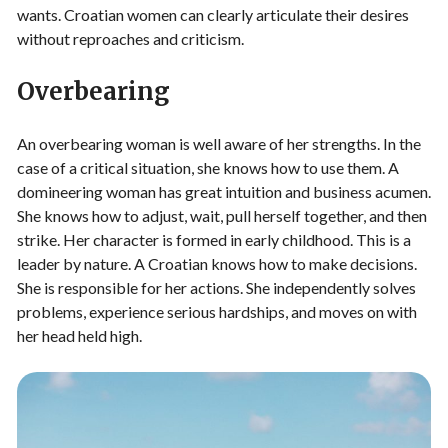
wants. Croatian women can clearly articulate their desires
without reproaches and criticism.
Overbearing
An overbearing woman is well aware of her strengths. In the
case of a critical situation, she knows how to use them. A
domineering woman has great intuition and business acumen.
She knows how to adjust, wait, pull herself together, and then
strike. Her character is formed in early childhood. This is a
leader by nature. A Croatian knows how to make decisions.
She is responsible for her actions. She independently solves
problems, experience serious hardships, and moves on with
her head held high.