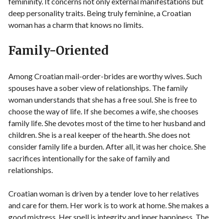
femininity. It concerns not only external manifestations but
deep personality traits. Being truly feminine, a Croatian
woman has a charm that knows no limits.
Family-Oriented
Among Croatian mail-order-brides are worthy wives. Such
spouses have a sober view of relationships. The family
woman understands that she has a free soul. She is free to
choose the way of life. If she becomes a wife, she chooses
family life. She devotes most of the time to her husband and
children. She is a real keeper of the hearth. She does not
consider family life a burden. After all, it was her choice. She
sacrifices intentionally for the sake of family and
relationships.
Croatian woman is driven by a tender love to her relatives
and care for them. Her work is to work at home. She makes a
good mistress. Her spell is integrity and inner happiness. The