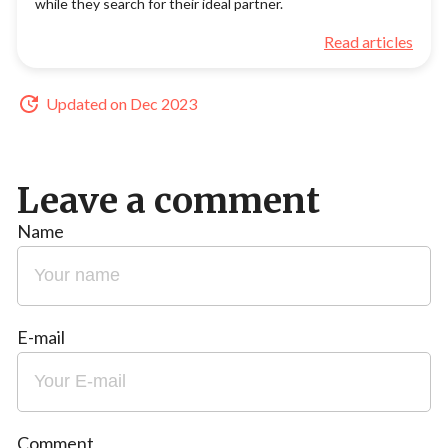
while they search for their ideal partner.
Read articles
Updated on Dec 2023
Leave a comment
Name
E-mail
Comment