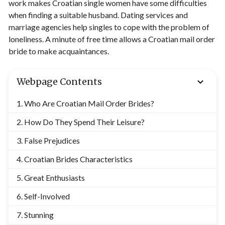
work makes Croatian single women have some difficulties
when finding a suitable husband. Dating services and
marriage agencies help singles to cope with the problem of
loneliness. A minute of free time allows a Croatian mail order
bride to make acquaintances.
Webpage Contents
Who Are Croatian Mail Order Brides?
How Do They Spend Their Leisure?
False Prejudices
Croatian Brides Characteristics
Great Enthusiasts
Self-Involved
Stunning