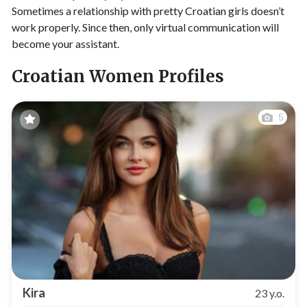
Sometimes a relationship with pretty Croatian girls doesn’t
work properly. Since then, only virtual communication will
become your assistant.
Croatian Women Profiles
5
Kira
23 y.o.