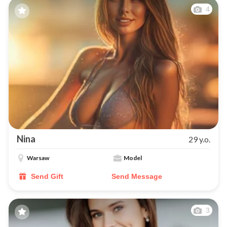
4
Nina
29 y.o.
Warsaw
Model
Send Gift
Send Message
3