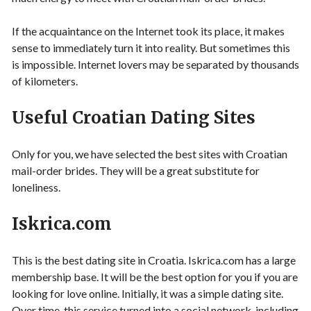
If the acquaintance on the Internet took its place, it makes
sense to immediately turn it into reality. But sometimes this
is impossible. Internet lovers may be separated by thousands
of kilometers.
Useful Croatian Dating Sites
Only for you, we have selected the best sites with Croatian
mail-order brides. They will be a great substitute for
loneliness.
Iskrica.com
This is the best dating site in Croatia. Iskrica.com has a large
membership base. It will be the best option for you if you are
looking for love online. Initially, it was a simple dating site.
Over time, this service turned into a social network, including