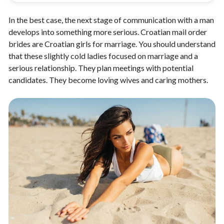
In the best case, the next stage of communication with a man
develops into something more serious. Croatian mail order
brides are Croatian girls for marriage. You should understand
that these slightly cold ladies focused on marriage and a
serious relationship. They plan meetings with potential
candidates. They become loving wives and caring mothers.