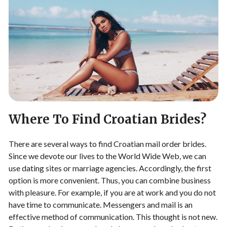
Where To Find Croatian Brides?
There are several ways to find Croatian mail order brides.
Since we devote our lives to the World Wide Web, we can
use dating sites or marriage agencies. Accordingly, the first
option is more convenient. Thus, you can combine business
with pleasure. For example, if you are at work and you do not
have time to communicate. Messengers and mail is an
effective method of communication. This thought is not new.