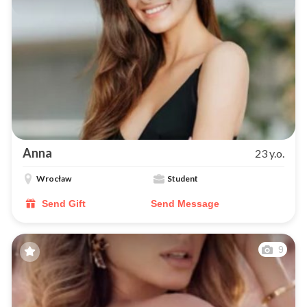
Anna
23 y.o.
Wrocław
Student
Send Gift
Send Message
9