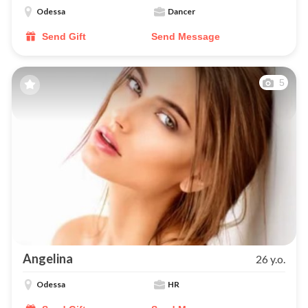
Odessa
Dancer
Send Gift
Send Message
5
Angelina
26 y.o.
Odessa
HR