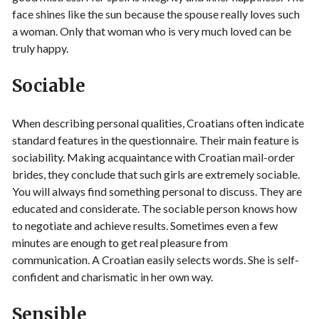
face shines like the sun because the spouse really loves such
a woman. Only that woman who is very much loved can be
truly happy.
Sociable
When describing personal qualities, Croatians often indicate
standard features in the questionnaire. Their main feature is
sociability. Making acquaintance with Croatian mail-order
brides, they conclude that such girls are extremely sociable.
You will always find something personal to discuss. They are
educated and considerate. The sociable person knows how
to negotiate and achieve results. Sometimes even a few
minutes are enough to get real pleasure from
communication. A Croatian easily selects words. She is self-
confident and charismatic in her own way.
Sensible