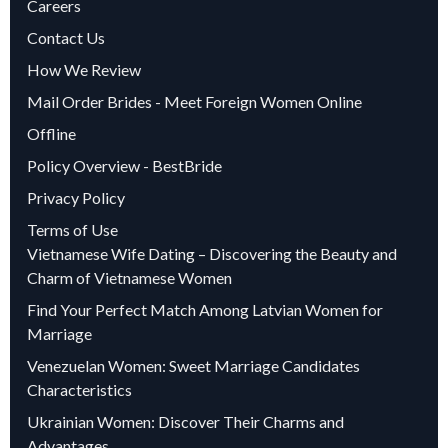
Careers
Contact Us
How We Review
Mail Order Brides - Meet Foreign Women Online
Offline
Policy Overview - BestBride
Privacy Policy
Terms of Use
Vietnamese Wife Dating – Discovering the Beauty and
Charm of Vietnamese Women
Find Your Perfect Match Among Latvian Women for
Marriage
Venezuelan Women: Sweet Marriage Candidates
Characteristics
Ukrainian Women: Discover Their Charms and
Advantages