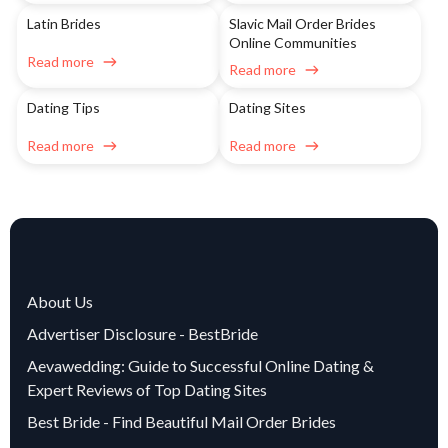
Latin Brides
Slavic Mail Order Brides
Online Communities
Read more
Read more
Dating Tips
Dating Sites
Read more
Read more
About Us
Advertiser Disclosure - BestBride
Aevawedding: Guide to Successful Online Dating &
Expert Reviews of Top Dating Sites
Best Bride - Find Beautiful Mail Order Brides