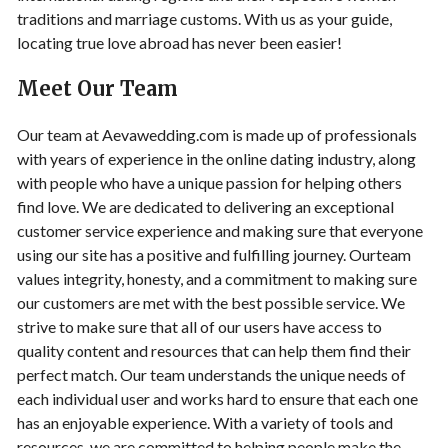
traditions and marriage customs. With us as your guide,
locating true love abroad has never been easier!
Meet Our Team
Our team at Aevawedding.com is made up of professionals
with years of experience in the online dating industry, along
with people who have a unique passion for helping others
find love. We are dedicated to delivering an exceptional
customer service experience and making sure that everyone
using our site has a positive and fulfilling journey. Ourteam
values integrity, honesty, and a commitment to making sure
our customers are met with the best possible service. We
strive to make sure that all of our users have access to
quality content and resources that can help them find their
perfect match. Our team understands the unique needs of
each individual user and works hard to ensure that each one
has an enjoyable experience. With a variety of tools and
resources, we are committed to helping people make the