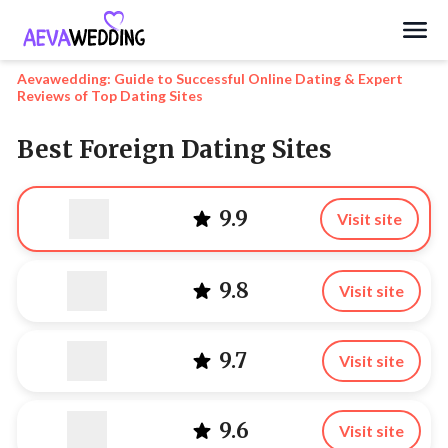
Search
Aevawedding: Guide to Successful Online Dating & Expert
Reviews of Top Dating Sites
Best Foreign Dating Sites
9.9
Visit site
9.8
Visit site
9.7
Visit site
9.6
Visit site