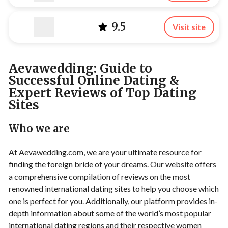
9.5
Visit site
Aevawedding: Guide to
Successful Online Dating &
Expert Reviews of Top Dating
Sites
Who we are
At Aevawedding.com, we are your ultimate resource for
finding the foreign bride of your dreams. Our website offers
a comprehensive compilation of reviews on the most
renowned international dating sites to help you choose which
one is perfect for you. Additionally, our platform provides in-
depth information about some of the world’s most popular
international dating regions and their respective women