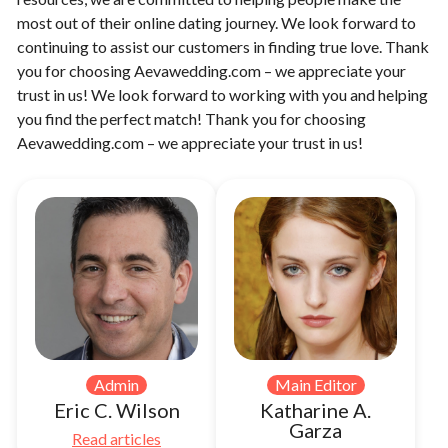
most out of their online dating journey. We look forward to
continuing to assist our customers in finding true love. Thank
you for choosing Aevawedding.com – we appreciate your
trust in us! We look forward to working with you and helping
you find the perfect match! Thank you for choosing
Aevawedding.com – we appreciate your trust in us!
Admin
Main Editor
Eric C. Wilson
Katharine A.
Garza
Read articles