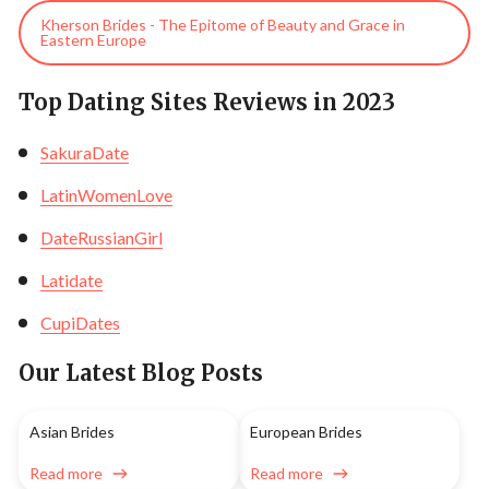
Kherson Brides - The Epitome of Beauty and Grace in
Eastern Europe
Top Dating Sites Reviews in 2023
SakuraDate
LatinWomenLove
DateRussianGirl
Latidate
CupiDates
Our Latest Blog Posts
Asian Brides
European Brides
Read more
Read more