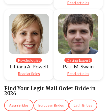
Read articles
Psychologist
Dating Expert
Lilliana A. Powell
Paul M. Swain
Read articles
Read articles
Find Your Legit Mail Order Bride in
2026
Asian Brides
European Brides
Latin Brides