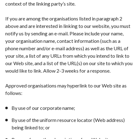
context of the linking party’s site.
If you are among the organisations listed in paragraph 2
above and are interested in linking to our website, you must
notify us by sending an e-mail. Please include your name,
your organisation name, contact information (such as a
phone number and/or e-mail address) as well as the URL of
your site, a list of any URLs from which you intend to link to
our Web site, and a list of the URL(s) on our site to which you
would like to link. Allow 2-3 weeks for a response.
Approved organisations may hyperlink to our Web site as
follows:
By use of our corporate name;
By use of the uniform resource locator (Web address)
being linked to; or