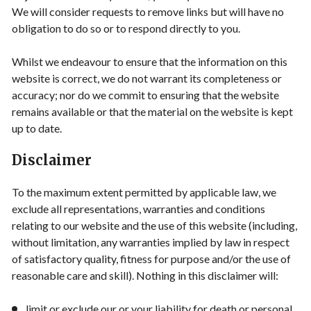
We will consider requests to remove links but will have no
obligation to do so or to respond directly to you.
Whilst we endeavour to ensure that the information on this
website is correct, we do not warrant its completeness or
accuracy; nor do we commit to ensuring that the website
remains available or that the material on the website is kept
up to date.
Disclaimer
To the maximum extent permitted by applicable law, we
exclude all representations, warranties and conditions
relating to our website and the use of this website (including,
without limitation, any warranties implied by law in respect
of satisfactory quality, fitness for purpose and/or the use of
reasonable care and skill). Nothing in this disclaimer will:
limit or exclude our or your liability for death or personal