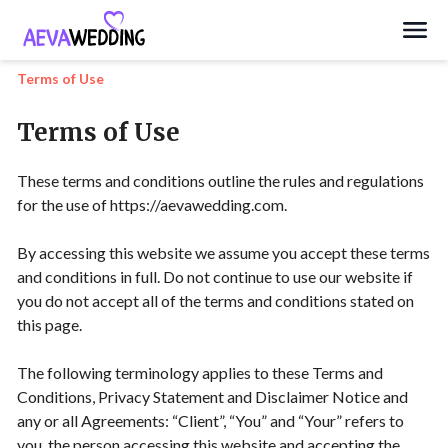
Search
Terms of Use
Terms of Use
These terms and conditions outline the rules and regulations
for the use of https://aevawedding.com.
By accessing this website we assume you accept these terms
and conditions in full. Do not continue to use our website if
you do not accept all of the terms and conditions stated on
this page.
The following terminology applies to these Terms and
Conditions, Privacy Statement and Disclaimer Notice and
any or all Agreements: “Client”, “You” and “Your” refers to
you, the person accessing this website and accepting the