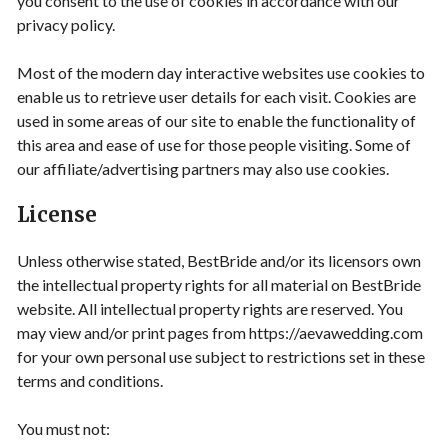
you consent to the use of cookies in accordance with our
privacy policy.
Most of the modern day interactive websites use cookies to
enable us to retrieve user details for each visit. Cookies are
used in some areas of our site to enable the functionality of
this area and ease of use for those people visiting. Some of
our affiliate/advertising partners may also use cookies.
License
Unless otherwise stated, BestBride and/or its licensors own
the intellectual property rights for all material on BestBride
website. All intellectual property rights are reserved. You
may view and/or print pages from https://aevawedding.com
for your own personal use subject to restrictions set in these
terms and conditions.
You must not: