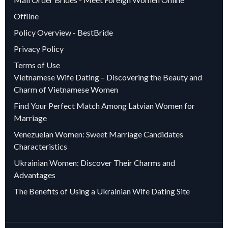
Offline
Policy Overview - BestBride
Privacy Policy
Terms of Use
Vietnamese Wife Dating – Discovering the Beauty and
Charm of Vietnamese Women
Find Your Perfect Match Among Latvian Women for
Marriage
Venezuelan Women: Sweet Marriage Candidates
Characteristics
Ukrainian Women: Discover Their Charms and
Advantages
The Benefits of Using a Ukrainian Wife Dating Site