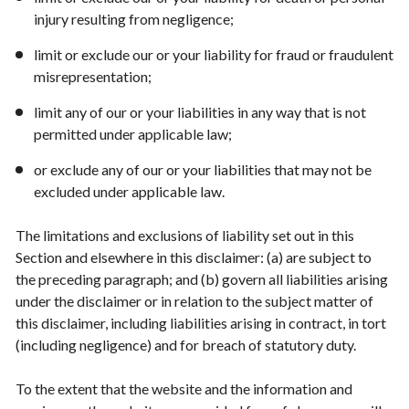
injury resulting from negligence;
limit or exclude our or your liability for fraud or fraudulent
misrepresentation;
limit any of our or your liabilities in any way that is not
permitted under applicable law;
or exclude any of our or your liabilities that may not be
excluded under applicable law.
The limitations and exclusions of liability set out in this
Section and elsewhere in this disclaimer: (a) are subject to
the preceding paragraph; and (b) govern all liabilities arising
under the disclaimer or in relation to the subject matter of
this disclaimer, including liabilities arising in contract, in tort
(including negligence) and for breach of statutory duty.
To the extent that the website and the information and