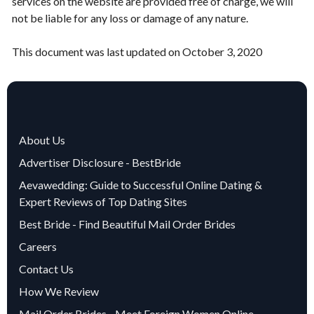
services on the website are provided free of charge, we will
not be liable for any loss or damage of any nature.
This document was last updated on October 3, 2020
About Us
Advertiser Disclosure - BestBride
Aevawedding: Guide to Successful Online Dating &
Expert Reviews of Top Dating Sites
Best Bride - Find Beautiful Mail Order Brides
Careers
Contact Us
How We Review
Mail Order Brides - Meet Foreign Women Online