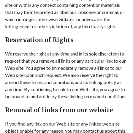
site or within any context containing content or materials
that may be interpreted as libellous, obscene or criminal, or
which infringes, otherwise violates, or advocates the
infringement or other violation of, any third party rights.
Reservation of Rights
We reserve the right at any time and in its sole discretion to
request that you remove all links or any particular link to our
Web site. You agree to immediately remove all links to our
Web site upon such request. We also reserve the right to
amend these terms and conditions and its linking policy at
any time. By continuing to link to our Web site, you agree to
be bound to and abide by these linking terms and conditions.
Removal of links from our website
If you find any link on our Web site or any linked web site
objectionable for any reason, you may contact us about this.