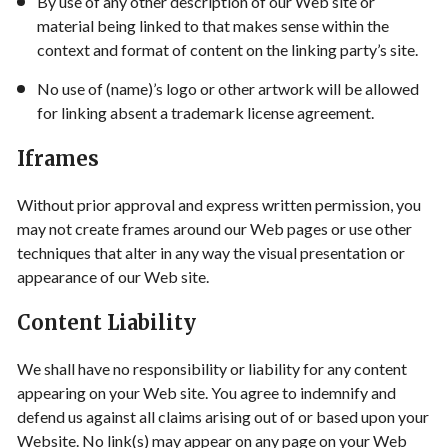
By use of any other description of our Web site or
material being linked to that makes sense within the
context and format of content on the linking party’s site.
No use of (name)’s logo or other artwork will be allowed
for linking absent a trademark license agreement.
Iframes
Without prior approval and express written permission, you
may not create frames around our Web pages or use other
techniques that alter in any way the visual presentation or
appearance of our Web site.
Content Liability
We shall have no responsibility or liability for any content
appearing on your Web site. You agree to indemnify and
defend us against all claims arising out of or based upon your
Website. No link(s) may appear on any page on your Web