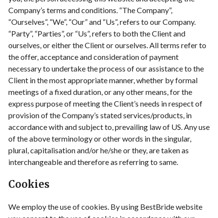
Company’s terms and conditions. “The Company”,
“Ourselves”, “We”, “Our” and “Us”, refers to our Company.
“Party”, “Parties”, or “Us”, refers to both the Client and
ourselves, or either the Client or ourselves. All terms refer to
the offer, acceptance and consideration of payment
necessary to undertake the process of our assistance to the
Client in the most appropriate manner, whether by formal
meetings of a fixed duration, or any other means, for the
express purpose of meeting the Client’s needs in respect of
provision of the Company’s stated services/products, in
accordance with and subject to, prevailing law of US. Any use
of the above terminology or other words in the singular,
plural, capitalisation and/or he/she or they, are taken as
interchangeable and therefore as referring to same.
Cookies
We employ the use of cookies. By using BestBride website