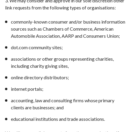
3. We may consider and approve in our sole discretion other
link requests from the following types of organisations:
commonly-known consumer and/or business information
sources such as Chambers of Commerce, American
Automobile Association, AARP and Consumers Union;
dot.com community sites;
associations or other groups representing charities,
including charity giving sites,
online directory distributors;
internet portals;
accounting, law and consulting firms whose primary
clients are businesses; and
educational institutions and trade associations.