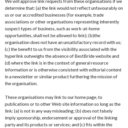
We will approve link requests from these organisations if we
determine that: (a) the link would not reflect unfavourably on
us or our accredited businesses (for example, trade
associations or other organisations representing inherently
suspect types of business, such as work-at-home
opportunities, shall not be allowed to link); (b)the
organisation does not have an unsatisfactory record with us;
(c) the benefit to us from the visibility associated with the
hyperlink outweighs the absence of BestBride website and
(d) where the link is in the context of general resource
information or is otherwise consistent with editorial content
in a newsletter or similar product furthering the mission of
the organisation.
These organisations may link to our home page, to
publications or to other Web site information so long as the
link: (a) is not in any way misleading; (b) does not falsely
imply sponsorship, endorsement or approval of the linking
party and its products or services; and (c) fits within the