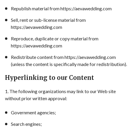
Republish material from https://aevawedding.com
Sell, rent or sub-license material from
https://aevawedding.com
Reproduce, duplicate or copy material from
https://aevawedding.com
Redistribute content from https://aevawedding.com
(unless the content is specifically made for redistribution).
Hyperlinking to our Content
1. The following organizations may link to our Web site
without prior written approval:
Government agencies;
Search engines;