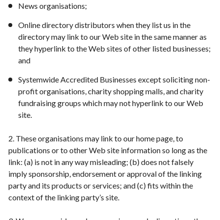
News organisations;
Online directory distributors when they list us in the
directory may link to our Web site in the same manner as
they hyperlink to the Web sites of other listed businesses;
and
Systemwide Accredited Businesses except soliciting non-
profit organisations, charity shopping malls, and charity
fundraising groups which may not hyperlink to our Web
site.
2. These organisations may link to our home page, to
publications or to other Web site information so long as the
link: (a) is not in any way misleading; (b) does not falsely
imply sponsorship, endorsement or approval of the linking
party and its products or services; and (c) fits within the
context of the linking party’s site.