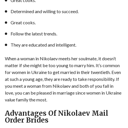
Great cooks.
Determined and willing to succeed.
Great cooks.
Follow the latest trends.
They are educated and intelligent.
When a woman in Nikolaev meets her soulmate, it doesn’t
matter if she might be too young to marry him. It’s common
for women in Ukraine to get married in their twentieth. Even
at such a young age, they are ready to take responsibility. If
you meet a woman from Nikolaev and both of you fall in
love, you can be pleased in marriage since women in Ukraine
value family the most.
Advantages Of Nikolaev Mail
Order Brides