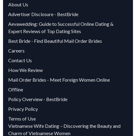
About Us
Advertiser Disclosure - BestBride
Aevawedding: Guide to Successful Online Dating &
Expert Reviews of Top Dating Sites
Best Bride - Find Beautiful Mail Order Brides
Careers
Contact Us
How We Review
Mail Order Brides - Meet Foreign Women Online
Offline
Policy Overview - BestBride
Privacy Policy
Terms of Use
Vietnamese Wife Dating – Discovering the Beauty and
Charm of Vietnamese Women