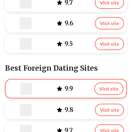
9.7
Visit site
9.6
Visit site
9.5
Visit site
Best Foreign Dating Sites
9.9
Visit site
9.8
Visit site
9.7
Visit site