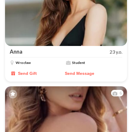
Anna
23 y.o.
Wrocław
Student
Send Gift
Send Message
6