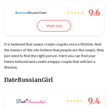
9.6
Visit site
It is believed that swans create couples once a lifetime. And
the owners of the site believe that people are like swans, they
just need to find the right person. Here you can find your
future beloved and create a happy couple that will last a
lifetime.
DateRussianGirl
9.4