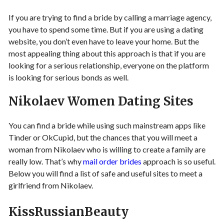
If you are trying to find a bride by calling a marriage agency,
you have to spend some time. But if you are using a dating
website, you don’t even have to leave your home. But the
most appealing thing about this approach is that if you are
looking for a serious relationship, everyone on the platform
is looking for serious bonds as well.
Nikolaev Women Dating Sites
You can find a bride while using such mainstream apps like
Tinder or OkCupid, but the chances that you will meet a
woman from Nikolaev who is willing to create a family are
really low. That’s why
mail order brides
approach is so useful.
Below you will find a list of safe and useful sites to meet a
girlfriend from Nikolaev.
KissRussianBeauty