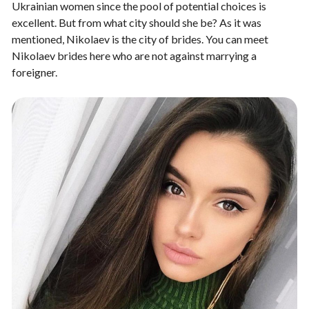
Ukrainian women since the pool of potential choices is
excellent. But from what city should she be? As it was
mentioned, Nikolaev is the city of brides. You can meet
Nikolaev brides
here who are not against marrying a
foreigner.