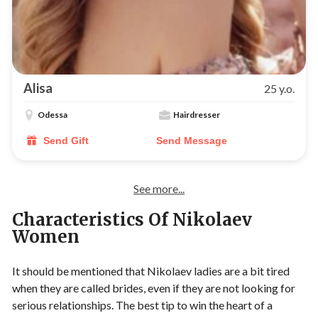
Alisa
25 y.o.
Odessa
Hairdresser
Send Gift
Send Message
See more...
Characteristics Of Nikolaev
Women
It should be mentioned that Nikolaev ladies are a bit tired
when they are called brides, even if they are not looking for
serious relationships. The best tip to win the heart of a