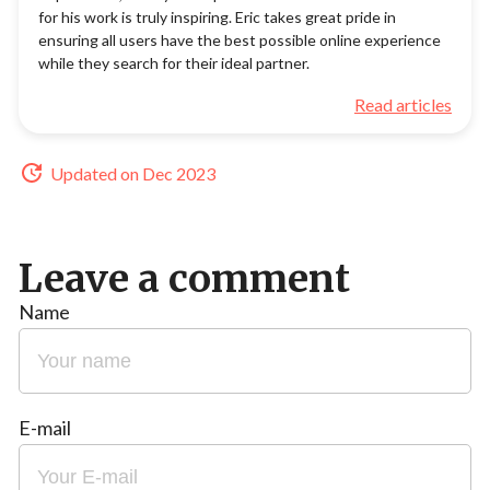
for his work is truly inspiring. Eric takes great pride in
ensuring all users have the best possible online experience
while they search for their ideal partner.
Read articles
Updated on Dec 2023
Leave a comment
Name
E-mail