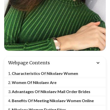
Webpage Contents
Characteristics Of Nikolaev Women
Women Of Nikolaev Are
Advantages Of Nikolaev Mail Order Brides
Benefits Of Meeting
Nikolaev Women Online
Nikolaev Women Dating Sites