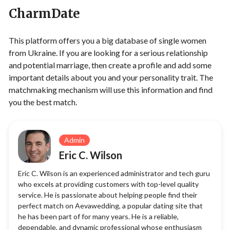
CharmDate
This platform offers you a big database of single women
from Ukraine. If you are looking for a serious relationship
and potential marriage, then create a profile and add some
important details about you and your personality trait. The
matchmaking mechanism will use this information and find
you the best match.
Admin
Eric C. Wilson
Eric C. Wilson is an experienced administrator and tech guru
who excels at providing customers with top-level quality
service. He is passionate about helping people find their
perfect match on Aevawedding, a popular dating site that
he has been part of for many years. He is a reliable,
dependable, and dynamic professional whose enthusiasm