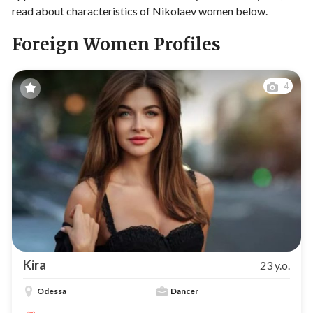
read about characteristics of Nikolaev women below.
Foreign Women Profiles
4
Kira
23 y.o.
Odessa
Dancer