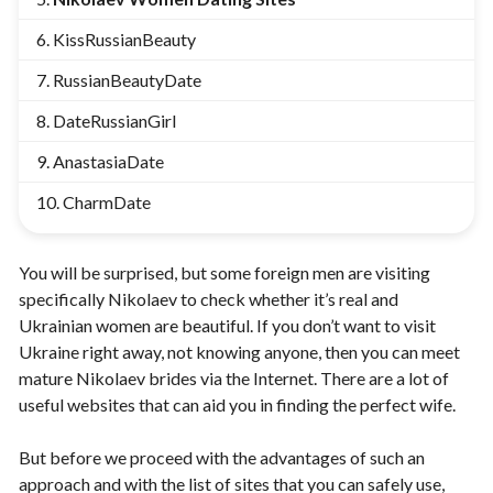
KissRussianBeauty
RussianBeautyDate
DateRussianGirl
AnastasiaDate
CharmDate
You will be surprised, but some foreign men are visiting
specifically Nikolaev to check whether it’s real and
Ukrainian women are beautiful. If you don’t want to visit
Ukraine right away, not knowing anyone, then you can meet
mature Nikolaev brides
via the Internet. There are a lot of
useful websites that can aid you in finding the perfect wife.
But before we proceed with the advantages of such an
approach and with the list of sites that you can safely use,