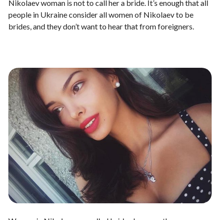
Nikolaev woman is not to call her a bride. It’s enough that all
people in Ukraine consider all women of Nikolaev to be
brides, and they don’t want to hear that from foreigners.