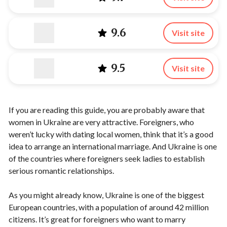
9.6
Visit site
9.5
Visit site
If you are reading this guide, you are probably aware that
women in Ukraine are very attractive. Foreigners, who
weren’t lucky with dating local women, think that it’s a good
idea to arrange an international marriage. And Ukraine is one
of the countries where foreigners seek ladies to establish
serious romantic relationships.
As you might already know, Ukraine is one of the biggest
European countries, with a population of around 42 million
citizens. It’s great for foreigners who want to marry