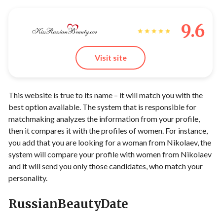
9.6
Visit site
This website is true to its name – it will match you with the
best option available. The system that is responsible for
matchmaking analyzes the information from your profile,
then it compares it with the profiles of women. For instance,
you add that you are looking for a woman from Nikolaev, the
system will compare your profile with women from Nikolaev
and it will send you only those candidates, who match your
personality.
RussianBeautyDate