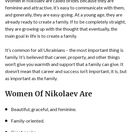
Women in Nikolaev are called brides because they are
feminine and attractive, it’s easy to communicate with them,
and generally, they are easy-going. At a young age, they are
already ready to create a family. If to be completely straight,
they are growing up with the thought that eventually, the
main goal in life is to create a family.
It’s common for all Ukrainians – the most important thing is
family. It’s believed that career, property, and other things
won’t give you warmth and support that a family can give. It
doesn’t mean that career and success isn’t important, it is, but
as important as the family.
Women Of Nikolaev Are
Beautiful, graceful, and feminine.
Family-oriented.