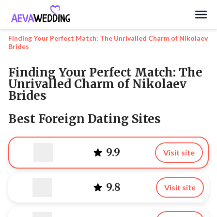
Search
Finding Your Perfect Match: The Unrivalled Charm of Nikolaev
Brides
Finding Your Perfect Match: The
Unrivalled Charm of Nikolaev
Brides
Best Foreign Dating Sites
9.9
Visit site
9.8
Visit site