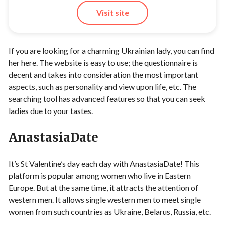
Visit site
If you are looking for a charming Ukrainian lady, you can find
her here. The website is easy to use; the questionnaire is
decent and takes into consideration the most important
aspects, such as personality and view upon life, etc. The
searching tool has advanced features so that you can seek
ladies due to your tastes.
AnastasiaDate
It’s St Valentine’s day each day with
AnastasiaDate
! This
platform is popular among women who live in Eastern
Europe. But at the same time, it attracts the attention of
western men. It allows single western men to meet single
women from such countries as Ukraine, Belarus, Russia, etc.