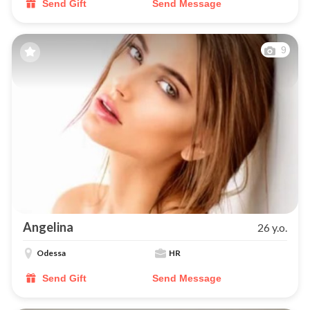
Send Gift
Send Message
9
Angelina
26 y.o.
Odessa
HR
Send Gift
Send Message