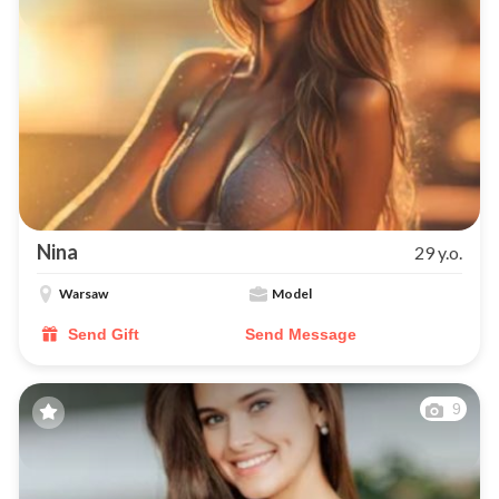
Nina
29 y.o.
Warsaw
Model
Send Gift
Send Message
9