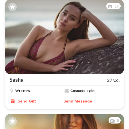
10
Sasha
27 y.o.
Wrocław
Cosmetologist
Send Gift
Send Message
8