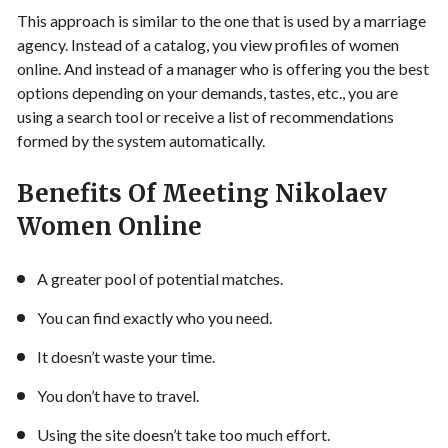
This approach is similar to the one that is used by a
marriage
agency
. Instead of a catalog, you view profiles of women
online. And instead of a manager who is offering you the best
options depending on your demands, tastes, etc., you are
using a search tool or receive a list of recommendations
formed by the system automatically.
Benefits Of Meeting
Nikolaev
Women Online
A greater pool of potential matches.
You can find exactly who you need.
It doesn’t waste your time.
You don’t have to travel.
Using the site doesn’t take too much effort.