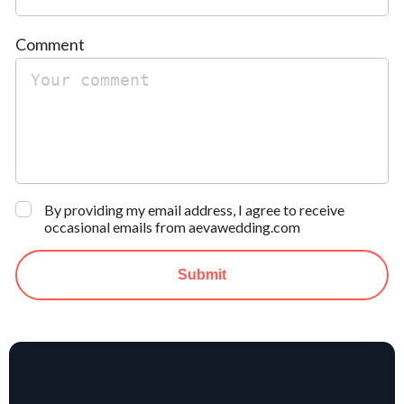
Comment
By providing my email address, I agree to receive
occasional emails from aevawedding.com
Submit