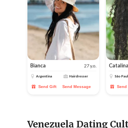
Bianca
Catalin
27 y.o.
Argentina
Hairdresser
São Pau
Send Gift
Send Message
Send 
Venezuela Dating Cul