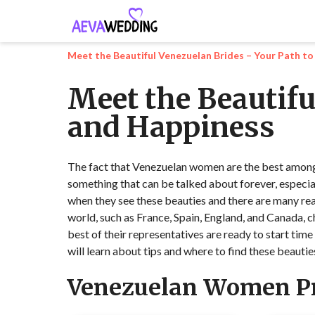
Meet the Beautiful Venezuelan Brides – Your Path t
Meet the Beautifu
and Happiness
The fact that Venezuelan women are the best among ot
something that can be talked about forever, especia
when they see these beauties and there are many rea
world, such as France, Spain, England, and Canada, c
best of their representatives are ready to start time 
will learn about tips and where to find these beautie
Venezuelan Women Pr