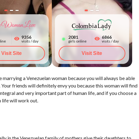
9356
2086
6866
line
visits / day
girls online
visits / day
Visit Site
Watch All Photos
Visit Site
 are marrying a Venezuelan woman because you will always be able
. Your friends will definitely envy you because this woman will find
egral and very important part of human life, and if you choose a
life will work out.
lly in the Venezuelan family of mothers give their daughters to