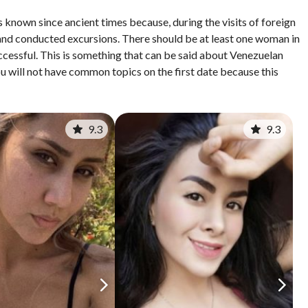
 known since ancient times because, during the visits of foreign
nd conducted excursions. There should be at least one woman in
cessful. This is something that can be said about Venezuelan
u will not have common topics on the first date because this
9.3
9.3