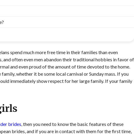
e?
zuelans spend much more free time in their families than even
, and often even men abandon their traditional hobbies in favor of
normal and even proud of the amount of time devoted to the home.
 family, whether it be some local carnival or Sunday mass. If you
ould immediately show respect for her large family. If your family
irls
rder brides
, then you need to know the basic features of these
ean brides, and if you are in contact with them for the first time,