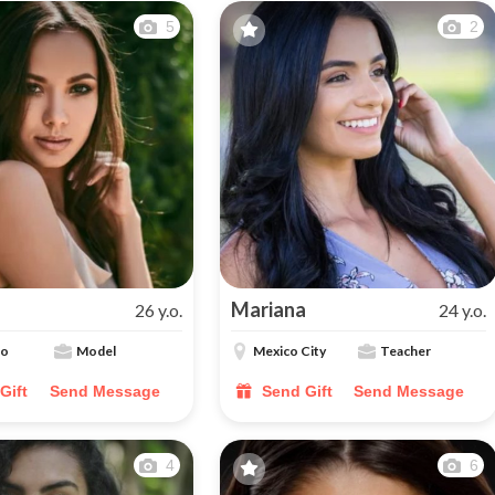
5
2
Mariana
26 y.o.
24 y.o.
lo
Model
Mexico City
Teacher
Gift
Send Message
Send Gift
Send Message
4
6