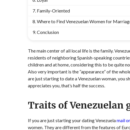
Family-Oriented
Where to Find Venezuelan Women for Marriag
Conclusion
The main center of all local life is the family. Vene
residents of neighboring Spanish-speaking countries
children and at home, considering this to be quite 
Also very important is the “appearance” of the whole
are just starting to date a Venezuelan woman, you sh
appreciates you, that’s half the success.
Traits of Venezuelan g
If you are just starting your dating Venezuela
mail o
women. They are different from the features of Europ