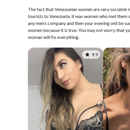
The fact that Venezuelan women are very sociable is
tourists to Venezuela, it was women who met them a
any men’s company and then your evening will be suc
women because it is true. You may not worry that yo
woman will fix everything.
9.9