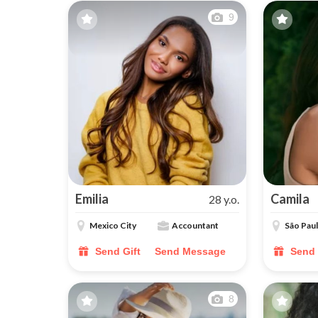
9
Emilia
Camila
28 y.o.
Mexico City
Accountant
São Pau
Send Gift
Send Message
Send 
8