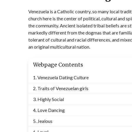
Venezuela is a Catholic country, so many local trad
church here is the center of political, cultural and sp
the community. Ancient isolated tribal beliefs are sti
markedly different from the dogmas that are familia
tolerant of cultural and racial differences, and mi
an original multicultural nation.
Webpage Contents
Venezuela Dating Culture
Traits of Venezuelan girls
Highly Social
Love Dancing
Jealous
Loyal