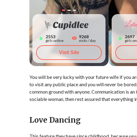
2559
9268
2703
girls online
visits / day
girls on
Visit Site
You will be very lucky with your future wife if you
to visit any public place and you will never be bored
common ground with anyone. Communication is an int
sociable woman, then rest assured that everything in 
Love Dancing
This feature they have since childhood, because usua