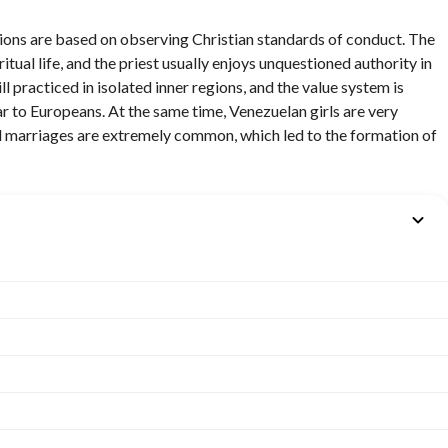
itions are based on observing Christian standards of conduct. The
iritual life, and the priest usually enjoys unquestioned authority in
ll practiced in isolated inner regions, and the value system is
r to Europeans. At the same time, Venezuelan girls are very
xed marriages are extremely common, which led to the formation of