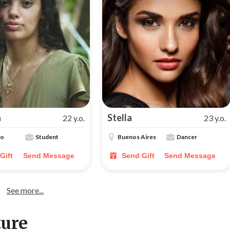
a
Stella
22 y.o.
23 y.o.
lo
Student
Buenos Aires
Dancer
Gift
Send Message
Send Gift
Send Message
See more...
ture