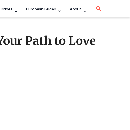
 Brides
European Brides
About
Your Path to Love