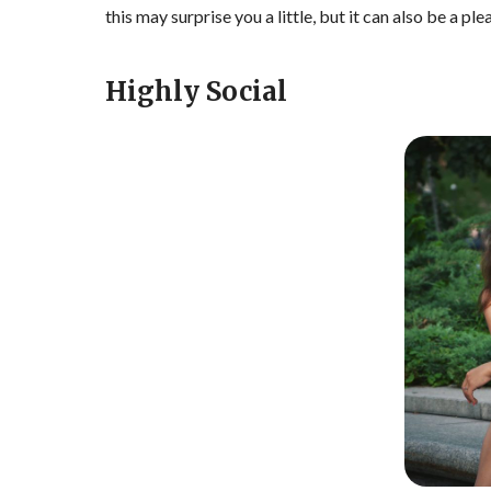
this may surprise you a little, but it can also be a ple
Highly Social