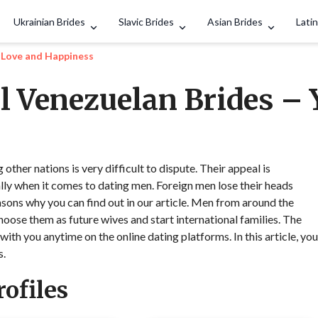
Search
Ukrainian Brides
Slavic Brides
Asian Brides
Latin
o Love and Happiness
l Venezuelan Brides – 
her nations is very difficult to dispute. Their appeal is
lly when it comes to dating men. Foreign men lose their heads
sons why you can find out in our article. Men from around the
hoose them as future wives and start international families. The
with you anytime on the online dating platforms. In this article, you
s.
ofiles