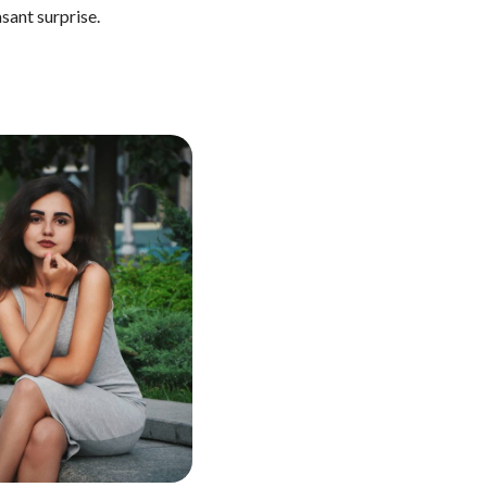
asant surprise.