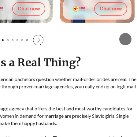
Chat now
Chat now
s a Real Thing?
rican bachelors question whether mail-order brides are real. The
e through proven marriage agencies, you really end up on legit mail
rriage agency that offers the best and most worthy candidates for
 women in demand for marriage are precisely Slavic girls. Single
 make them happy husbands.