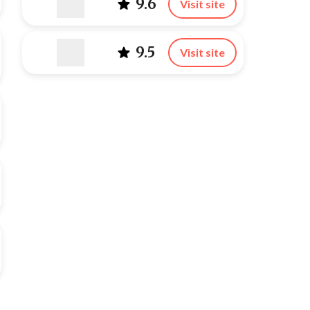
9.6
Visit site
9.5
Visit site