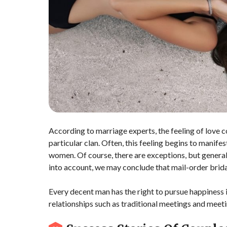
According to marriage experts, the feeling of love co
particular clan. Often, this feeling begins to manife
women. Of course, there are exceptions, but general s
into account, we may conclude that mail-order bridal
Every decent man has the right to pursue happiness i
relationships such as traditional meetings and mee