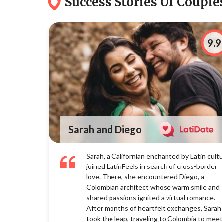
Success Stories Of Couples 👩
9.9
Sarah and Diego
Sarah, a Californian enchanted by Latin cultu
joined LatinFeels in search of cross-border
love. There, she encountered Diego, a
Colombian architect whose warm smile and
shared passions ignited a virtual romance.
After months of heartfelt exchanges, Sarah
took the leap, traveling to Colombia to mee