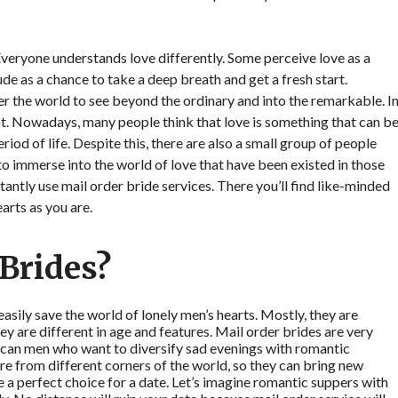
Everyone understands love differently. Some perceive love as a
tude as a chance to take a deep breath and get a fresh start.
ver the world to see beyond the ordinary and into the remarkable. I
lot. Nowadays, many people think that love is something that can b
riod of life. Despite this, there are also a small group of people
o immerse into the world of love that have been existed in those
tantly use mail order bride services. There you’ll find like-minded
arts as you are.
Brides?
easily save the world of lonely men’s hearts. Mostly, they are
ey are different in age and features. Mail order brides are very
rican men who want to diversify sad evenings with romantic
re from different corners of the world, so they can bring new
e a perfect choice for a date. Let’s imagine romantic suppers with