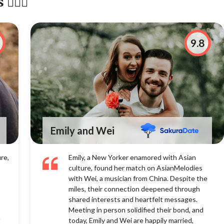
‍❤️‍👨
9.8
Emily and Wei
re,
Emily, a New Yorker enamored with Asian
culture, found her match on AsianMelodies
with Wei, a musician from China. Despite the
miles, their connection deepened through
shared interests and heartfelt messages.
Meeting in person solidified their bond, and
t
today, Emily and Wei are happily married,