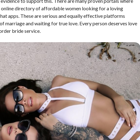
 of evidence to support this. There are many proven portals where
s an online directory of affordable women looking for a loving
 chat apps. These are serious and equally effective platforms
of marriage and waiting for true love. Every person deserves love
order bride service.