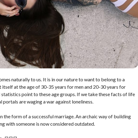
mes naturally to us. It is in our nature to want to belong to a
st itself at the age of 30-35 years for men and 20-30 years for
tatistics point to these age groups. If we take these facts of life
 portals are waging a war against loneliness.
n the form of a successful marriage. An archaic way of building
ting with someone is now considered outdated.