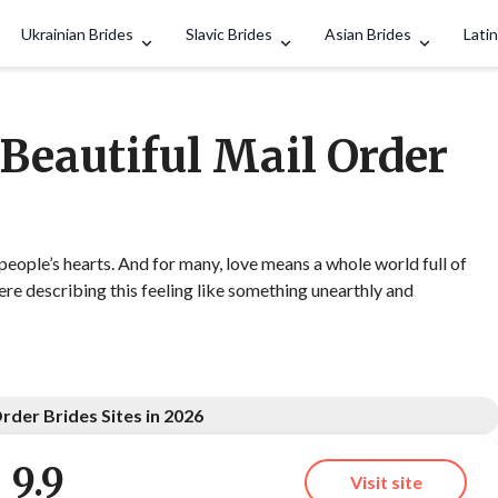
Search
Ukrainian Brides
Slavic Brides
Asian Brides
Latin
 Beautiful Mail Order
 people’s hearts. And for many, love means a whole world full of
e describing this feeling like something unearthly and
rder Brides Sites in 2026
9.9
Visit site