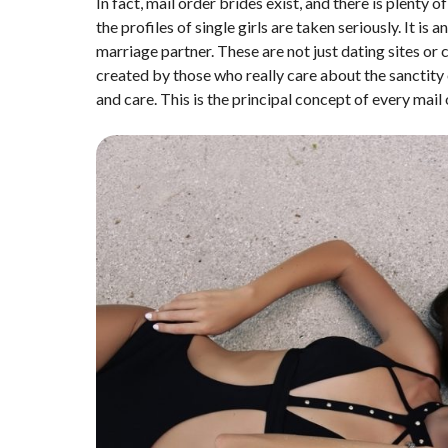
In fact, mail order brides exist, and there is plenty
the profiles of single girls are taken seriously. It i
marriage partner. These are not just dating sites or
created by those who really care about the sanctity 
and care. This is the principal concept of every mail 