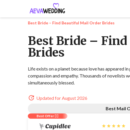
Best Bride – Find Beautiful Mail Order Brides
Best Bride – Find
Brides
Life exists on a planet because love has appeared in
compassion and empathy. Thousands of novelists wer
simultaneously blessed.
Updated for August 2026
Best Mail O
Best Offer ❤️‍🔥