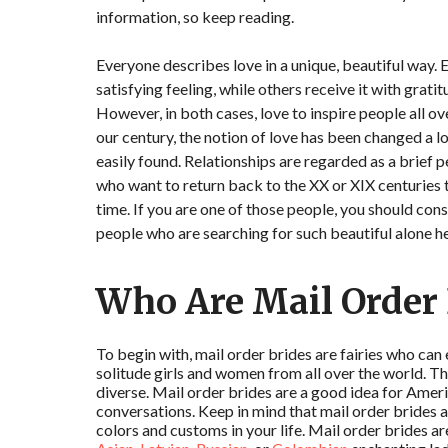
information, so keep reading.
Everyone describes love in a unique, beautiful way. 
satisfying feeling, while others receive it with grati
However, in both cases, love to inspire people all o
our century, the notion of love has been changed a 
easily found. Relationships are regarded as a brief pe
who want to return back to the XX or XIX centuries t
time. If you are one of those people, you should cons
people who are searching for such beautiful alone he
Who Are Mail Order 
To begin with, mail order brides are fairies who can 
solitude girls and women from all over the world. Th
diverse. Mail order brides are a good idea for Ame
conversations. Keep in mind that mail order brides a
colors and customs in your life. Mail order brides ar