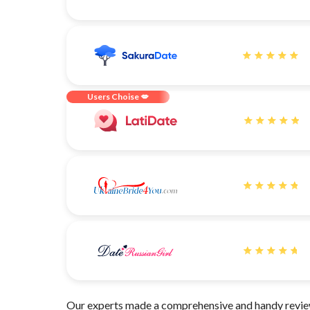
Users Choise 💋
Our experts made a comprehensive and handy review 