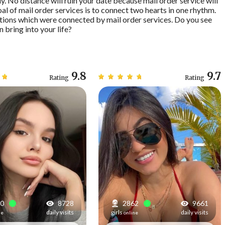
y. No distance will ruin your date because mail order service will
oal of mail order services is to connect two hearts in one rhythm.
tions which were connected by mail order services. Do you see
n bring into your life?
9.8
9.7
Rating
Rating
3
8728
2870
9661
daily visits
girls
daily visits
ne
online