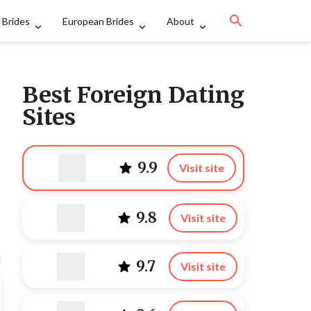
 Brides
European Brides
About
Best Foreign Dating
Sites
9.9
Visit site
9.8
Visit site
9.7
Visit site