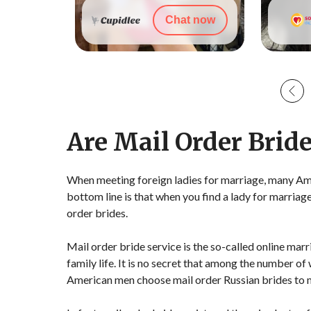
t now
Chat now
Are Mail Order Bride
When meeting foreign ladies for marriage, many Ame
bottom line is that when you find a lady for marriag
order brides.
Mail order bride service is the so-called online ma
family life. It is no secret that among the number of
American men choose mail order Russian brides to