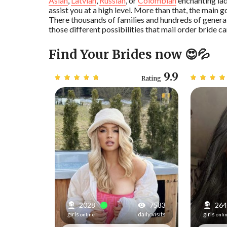
Asian
,
Latvian
,
Russian
, or
Colombian
enchanting lad
assist you at a high level. More than that, the main g
There thousands of families and hundreds of genera
those different possibilities that mail order bride ca
Find Your Brides now 😍💦
9.5
9.9
Rating
Rating
6839
2030
7583
264
daily visits
girls
daily visits
girls
online
onli