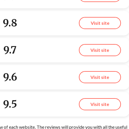
9.8
Visit site
9.7
Visit site
9.6
Visit site
9.5
Visit site
of each website. The reviews will provide you with all the useful