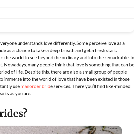
Everyone understands love differently. Some perceive love as a
tude as a chance to take a deep breath and get a fresh start.
ver the world to see beyond the ordinary and into the remarkable. I
lot. Nowadays, many people think that love is something that can b
riod of life. Despite this, there are also a small group of people
o immerse into the world of love that have been existed in those
stantly use
mailorder brid
e services. There you’ll find like-minded
arts as you are.
rides?