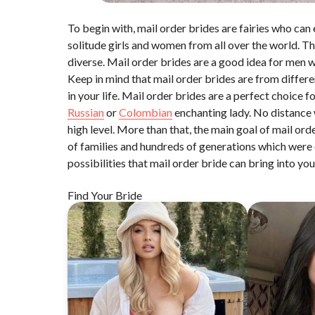
To begin with, mail order brides are fairies who can 
solitude girls and women from all over the world. Th
diverse. Mail order brides are a good idea for men 
Keep in mind that mail order brides are from differ
in your life. Mail order brides are a perfect choice 
Russian
or
Colombian
enchanting lady. No distance wi
high level. More than that, the main goal of mail or
of families and hundreds of generations which were 
possibilities that mail order bride can bring into your
Find Your Bride