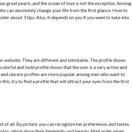
 has great pearls, and the ocean of love is not the exception. Among
who can absolutely change your life from the first glance. How to
ider about 3 tips. Also, it depends on you if you want to take into
der website. They are different and inimitable. The profile shows
ry colorful and bold profile shows that the user is a very active and
er and sincere profiles are more popular among men who want to
his, try to find a profile that will attract your eyes from the first
st of all. By picture, you can recognize her preferences and tastes.
otos, which show their femininity and beauty. Mail order wives