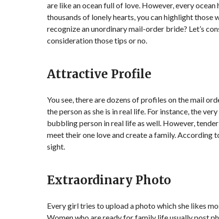
are like an ocean full of love. However, every ocean
thousands of lonely hearts, you can highlight those 
recognize an unordinary mail-order bride? Let’s cons
consideration those tips or no.
Attractive Profile
You see, there are dozens of profiles on the mail or
the person as she is in real life. For instance, the ve
bubbling person in real life as well. However, tend
meet their one love and create a family. According to t
sight.
Extraordinary Photo
Every girl tries to upload a photo which she likes mo
Women who are ready for family life usually post ph