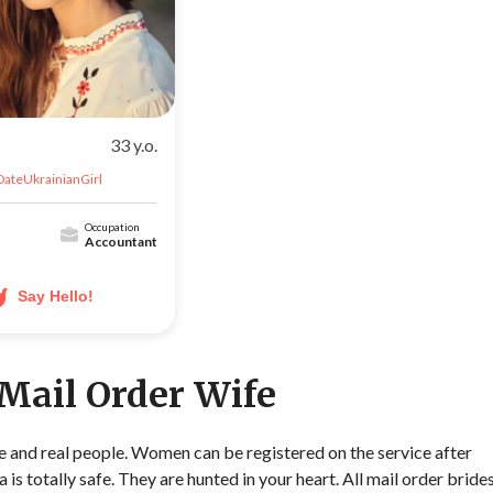
33 y.o.
DateUkrainianGirl
Occupation
Accountant
Say Hello!
 Mail Order Wife
ble and real people. Women can be registered on the service after
a is totally safe. They are hunted in your heart. All mail order bride