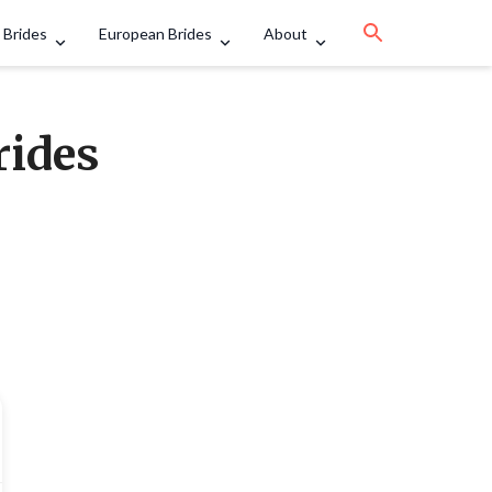
 Brides
European Brides
About
rides