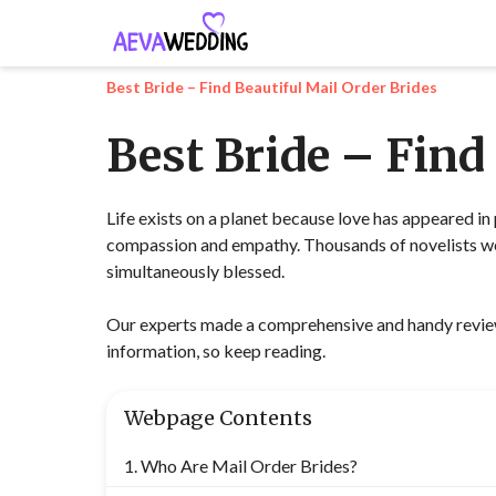
Best Bride – Find Beautiful Mail Order Brides
Best Bride – Find
Life exists on a planet because love has appeared in 
compassion and empathy. Thousands of novelists wer
simultaneously blessed.
Our experts made a comprehensive and handy review 
information, so keep reading.
Webpage Contents
Who Are Mail Order Brides?