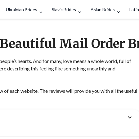
Search
Ukrainian Brides
Slavic Brides
Asian Brides
Latin
 Beautiful Mail Order B
people’s hearts. And for many, love means a whole world, full of
e describing this feeling like something unearthly and
of each website. The reviews will provide you with all the useful