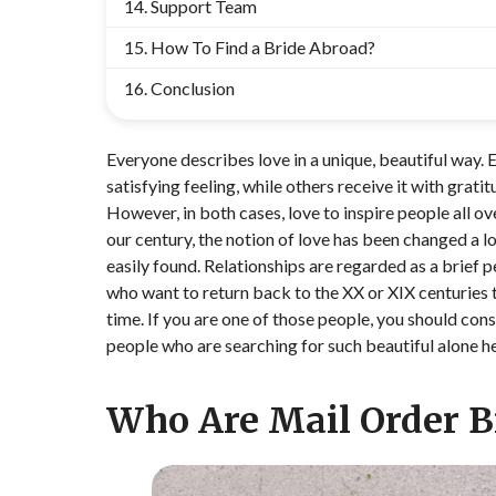
Support Team
How To Find a Bride Abroad?
Conclusion
Everyone describes love in a unique, beautiful way. 
satisfying feeling, while others receive it with grati
However, in both cases, love to inspire people all o
our century, the notion of love has been changed a 
easily found. Relationships are regarded as a brief pe
who want to return back to the XX or XIX centuries t
time. If you are one of those people, you should con
people who are searching for such beautiful alone he
Who Are Mail Order B