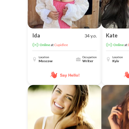
Ida
Kate
34 y.o.
at
Cupidlee
at
Online
Online
Location
Occupation
Location
Moscow
Writer
Kyiv
Say Hello!