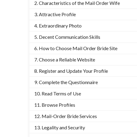
Characteristics of the Mail Order Wife
Attractive Profile
Extraordinary Photo
Decent Communication Skills
How to Choose Mail Order Bride Site
Choose a Reliable Website
Register and Update Your Profile
Complete the Questionnaire
Read Terms of Use
Browse Profiles
Mail-Order Bride Services
Legality and Security