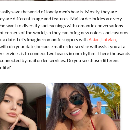
easily save the world of lonely men’s hearts. Mostly, they are
ey are different in age and features. Mail order brides are very
who want to diversify sad evenings with romantic conversations.
ent corners of the world, so they can bring new colors and customs
for a date. Let’s imagine romantic suppers with
Asian
,
Latvian
,
ll ruin your date, because mail order service will assist you at a
der services is to connect two hearts in one rhythm. There thousand
connected by mail order services. Do you see those different
 life?