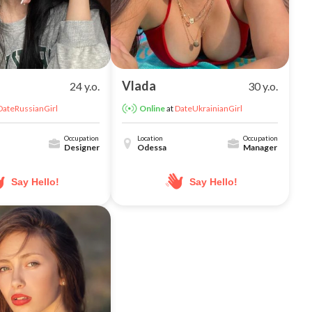
Vlada
24 y.o.
30 y.o.
DateRussianGirl
at
DateUkrainianGirl
Online
Occupation
Location
Occupation
Designer
Odessa
Manager
Say Hello!
Say Hello!