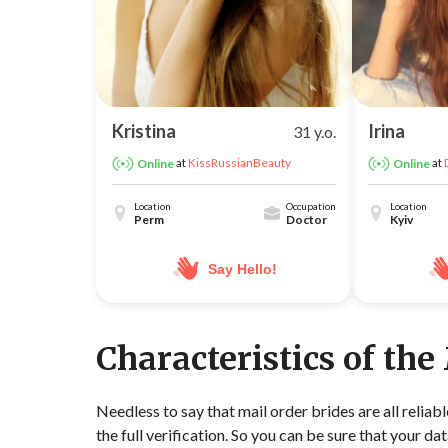
Kristina
Irina
31 y.o.
at
KissRussianBeauty
at
Online
Online
Location
Occupation
Location
Perm
Doctor
Kyiv
Say Hello!
Characteristics of the
Needless to say that mail order brides are all relia
the full verification. So you can be sure that your dat