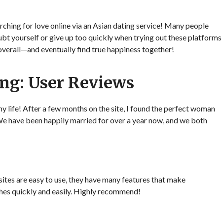
rching for love online via an Asian dating service! Many people
ubt yourself or give up too quickly when trying out these platform
 overall—and eventually find true happiness together!
ing: User Reviews
my life! After a few months on the site, I found the perfect woman
We have been happily married for over a year now, and we both
sites are easy to use, they have many features that make
hes quickly and easily. Highly recommend!