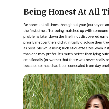
Being Honest At All 
Be honest at all times throughout your journey on an
the first time after being matched up with someone spe
problems later down the line if not discovered early 
priorly met partners didn’t initially disclose their tr
as possible while using such etiquette sites, even if
than one may prefer; it’s much better than lying out
emotionally (or worse) that there was never really 
because so much had been concealed from day one!