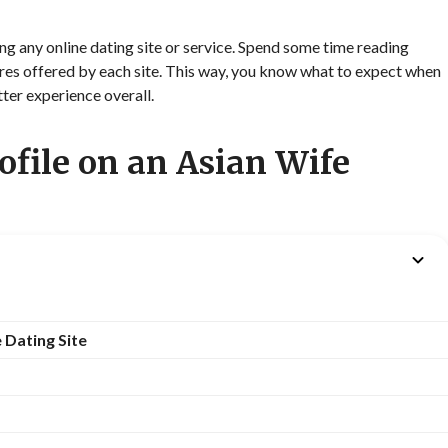
ning any online dating site or service. Spend some time reading
tures offered by each site. This way, you know what to expect when
tter experience overall.
ofile on an Asian Wife
 Dating Site