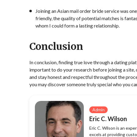
Joining an Asian mail order bride service was one
friendly, the quality of potential matches is fant
whom I could form a lasting relationship.
Conclusion
In conclusion, finding true love through a dating pla
important to do your research before joining a site, 
and stay honest and respectful throughout the proces
you may discover someone truly special who you ca
Admin
Eric C. Wilson
Eric C. Wilson is an exp
excels at providing custo