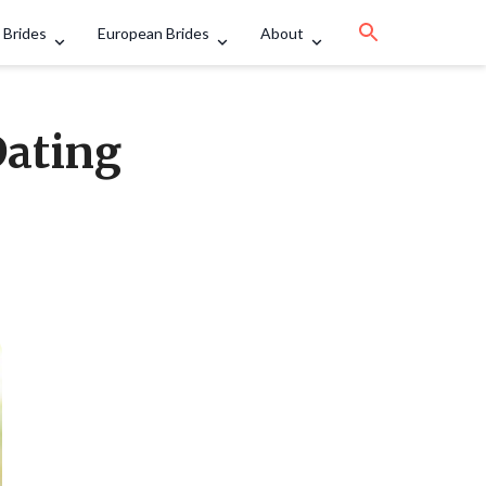
 Brides
European Brides
About
Dating