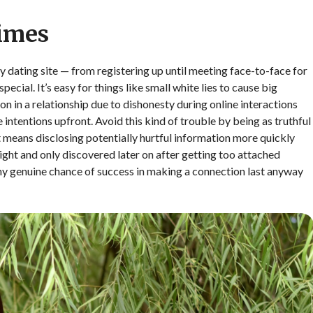
Times
y dating site — from registering up until meeting face-to-face for
cial. It’s easy for things like small white lies to cause big
on in a relationship due to dishonesty during online interactions
ue intentions upfront. Avoid this kind of trouble by being as truthful
 it means disclosing potentially hurtful information more quickly
right and only discovered later on after getting too attached
any genuine chance of success in making a connection last anyway