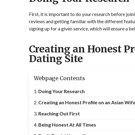
First, it is important to do your research before joi
reviews and getting familiar with the different fea
signing up for a given service, which will ensure a be
Creating an Honest Pr
Dating Site
Webpage Contents
Doing Your Research
Creating an Honest Profile on an Asian Wife
Reaching Out First
Being Honest At All Times