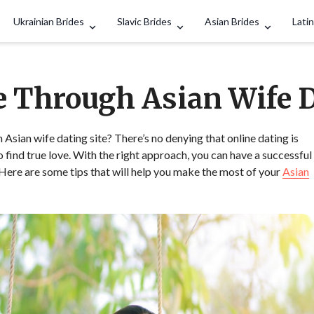
Search
Ukrainian Brides
Slavic Brides
Asian Brides
Latin
e Through Asian Wife 
sian wife dating site? There’s no denying that online dating is
find true love. With the right approach, you can have a successful
. Here are some tips that will help you make the most of your
Asian