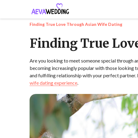
Finding True Love Through Asian Wife Dating
Finding True Lov
Are you looking to meet someone special through an A
becoming increasingly popular with those looking to 
and fulfilling relationship with your perfect partner
wife dating experience
.