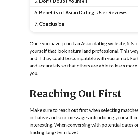
Don’t Doubt Yourself
Benefits of Asian Dating: User Reviews
Conclusion
Once you have joined an Asian dating website, it is i
yourself that look natural and professional. This wa
and if they could be compatible with you or not. Fur
and accurately so that others are able to learn mor
you.
Reaching Out First
Make sure to reach out first when selecting matches 
initiative and send messages introducing yourself i
interesting. When conversing with potential dates onli
finding long-term love!