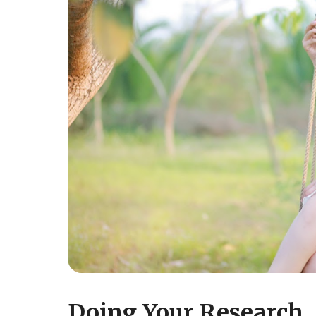
Doing Your Research