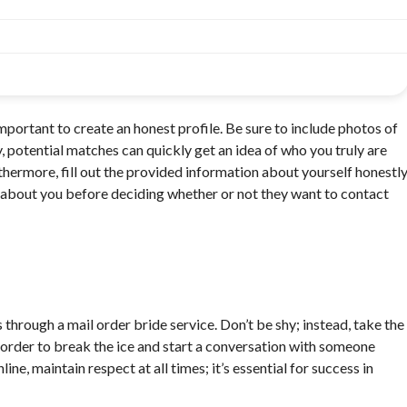
mportant to create an honest profile. Be sure to include photos of
y, potential matches can quickly get an idea of who you truly are
thermore, fill out the provided information about yourself honestl
e about you before deciding whether or not they want to contact
through a mail order bride service. Don’t be shy; instead, take the
n order to break the ice and start a conversation with someone
ne, maintain respect at all times; it’s essential for success in