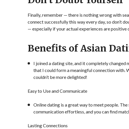
Don’t Doubt Yourself
Finally, remember — there is nothing wrong with sea
connect successfully this way every day, so don’t do
— especially if your actual experiences are positive
Benefits of Asian Dat
I joined a dating site, and it completely changed 
that I could form a meaningful connection with. 
couldn’t be more delighted!
Easy to Use and Communicate
Online dating is a great way to meet people. The 
communication effortless, and you can find matc
Lasting Connections