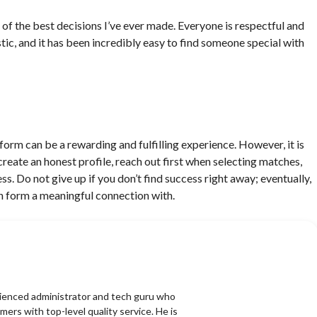
 of the best decisions I’ve ever made. Everyone is respectful and
astic, and it has been incredibly easy to find someone special with
tform can be a rewarding and fulfilling experience. However, it is
create an honest profile, reach out first when selecting matches,
s. Do not give up if you don’t find success right away; eventually,
n form a meaningful connection with.
erienced administrator and tech guru who
mers with top-level quality service. He is